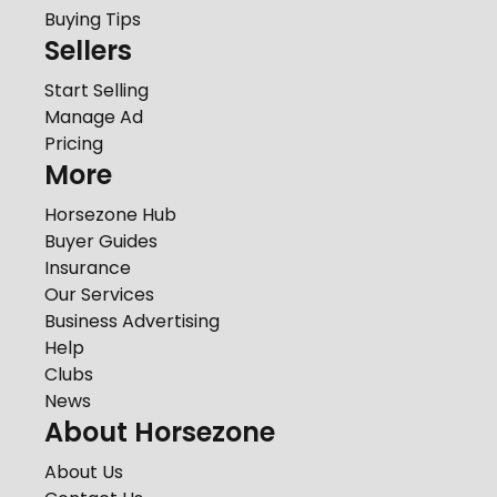
Buying Tips
Sellers
Start Selling
Manage Ad
Pricing
More
Horsezone Hub
Buyer Guides
Insurance
Our Services
Business Advertising
Help
Clubs
News
About Horsezone
About Us