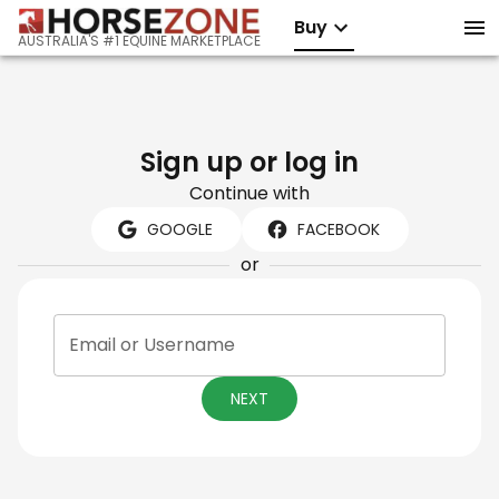
Buy
AUSTRALIA'S #1 EQUINE MARKETPLACE
Sign up or log in
Continue with
GOOGLE
FACEBOOK
or
Email or Username
NEXT