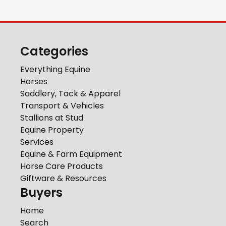
Categories
Everything Equine
Horses
Saddlery, Tack & Apparel
Transport & Vehicles
Stallions at Stud
Equine Property
Services
Equine & Farm Equipment
Horse Care Products
Giftware & Resources
Buyers
Home
Search