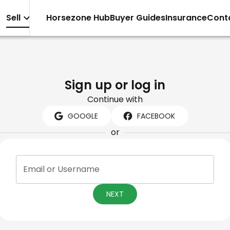
Sell
Horsezone Hub
Buyer Guides
Insurance
Cont
Sign up or log in
Continue with
GOOGLE
FACEBOOK
or
Email or Username
NEXT