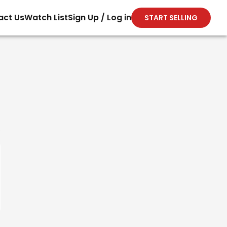
act Us
Watch List
Sign Up / Log in
START SELLING