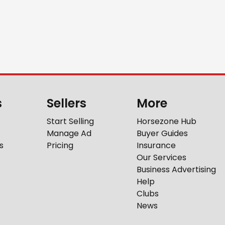
s
Sellers
More
Start Selling
Horsezone Hub
Manage Ad
Buyer Guides
s
Pricing
Insurance
Our Services
Business Advertising
Help
Clubs
News