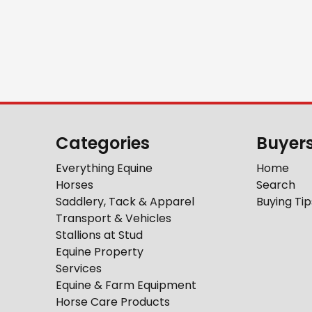
Categories
Buyer
Everything Equine
Home
Horses
Search
Saddlery, Tack & Apparel
Buying Tip
Transport & Vehicles
Stallions at Stud
Equine Property
Services
Equine & Farm Equipment
Horse Care Products