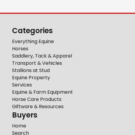
Categories
Everything Equine
Horses
Saddlery, Tack & Apparel
Transport & Vehicles
Stallions at Stud
Equine Property
Services
Equine & Farm Equipment
Horse Care Products
Giftware & Resources
Buyers
Home
Search