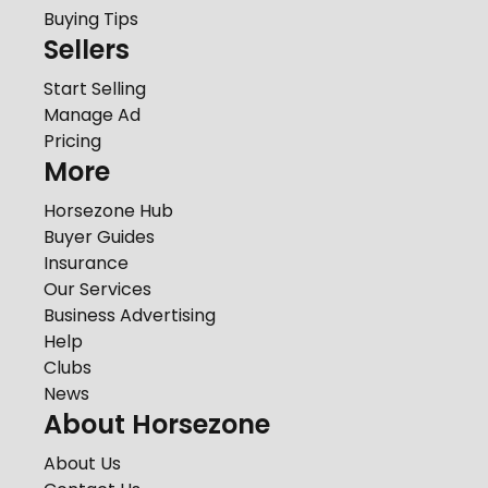
Buying Tips
Sellers
Start Selling
Manage Ad
Pricing
More
Horsezone Hub
Buyer Guides
Insurance
Our Services
Business Advertising
Help
Clubs
News
About Horsezone
About Us