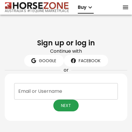
Buy
AUSTRALIA'S #1 EQUINE MARKETPLACE
Sign up or log in
Continue with
GOOGLE
FACEBOOK
or
Email or Username
NEXT