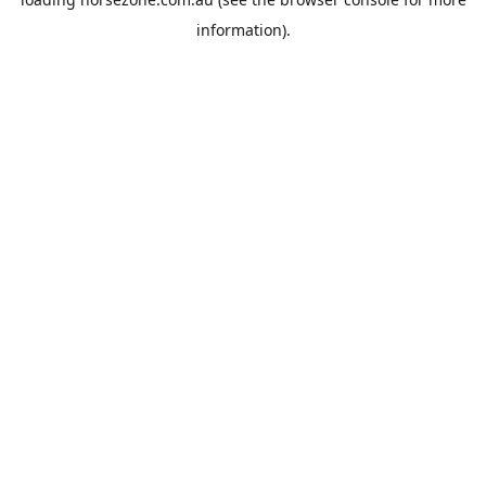
information).