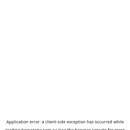
Application error: a
client
-side exception has occurred while
loading
horsezone.com.au
(see the
browser console
for more