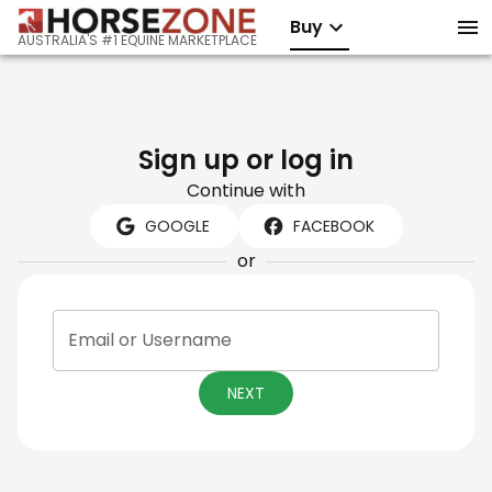
Buy
AUSTRALIA'S #1 EQUINE MARKETPLACE
Sign up or log in
Continue with
GOOGLE
FACEBOOK
or
Email or Username
NEXT