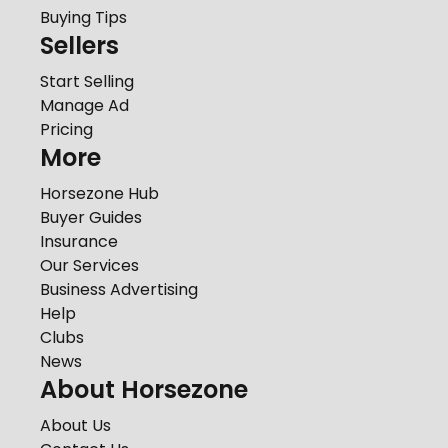
Buying Tips
Sellers
Start Selling
Manage Ad
Pricing
More
Horsezone Hub
Buyer Guides
Insurance
Our Services
Business Advertising
Help
Clubs
News
About Horsezone
About Us