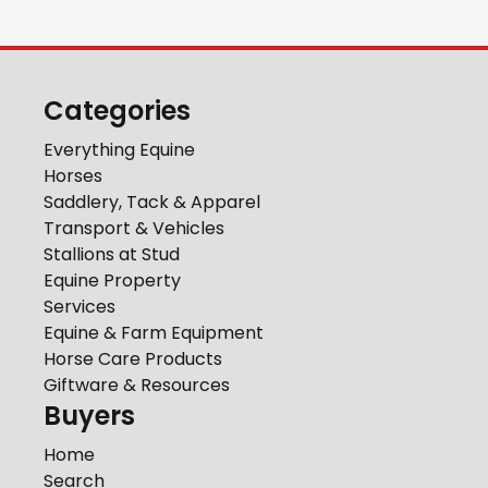
Categories
Everything Equine
Horses
Saddlery, Tack & Apparel
Transport & Vehicles
Stallions at Stud
Equine Property
Services
Equine & Farm Equipment
Horse Care Products
Giftware & Resources
Buyers
Home
Search