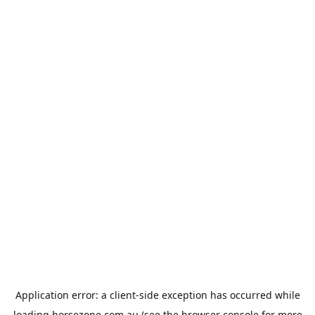
Application error: a
client
-side exception has occurred while
loading
horsezone.com.au
(see the
browser console
for more