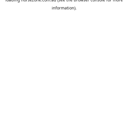
information).