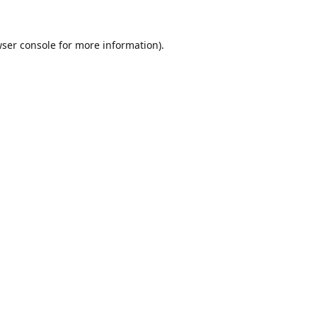
ser console
for more information).