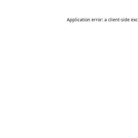
Application error: a
client
-side ex