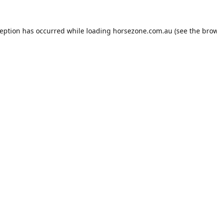
ception has occurred while loading
horsezone.com.au
(see the
brow