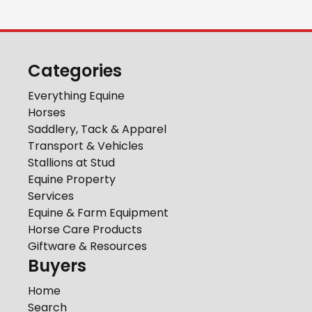
Categories
Everything Equine
Horses
Saddlery, Tack & Apparel
Transport & Vehicles
Stallions at Stud
Equine Property
Services
Equine & Farm Equipment
Horse Care Products
Giftware & Resources
Buyers
Home
Search