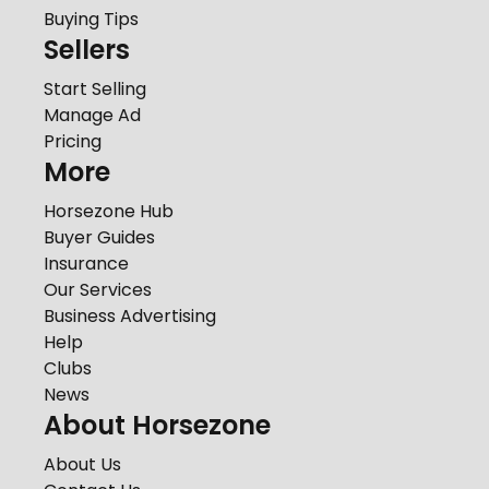
Buying Tips
Sellers
Start Selling
Manage Ad
Pricing
More
Horsezone Hub
Buyer Guides
Insurance
Our Services
Business Advertising
Help
Clubs
News
About Horsezone
About Us