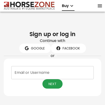
Buy
AUSTRALIA'S #1 EQUINE MARKETPLACE
Sign up or log in
Continue with
GOOGLE
FACEBOOK
or
Email or Username
NEXT