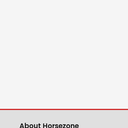
About Horsezone