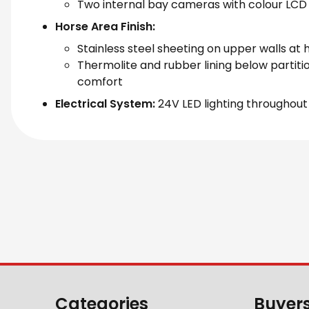
Two internal bay cameras with colour LCD 
Horse Area Finish:
Stainless steel sheeting on upper walls at 
Thermolite and rubber lining below partiti
comfort
Electrical System:
24V LED lighting throughout
Categories
Buyer