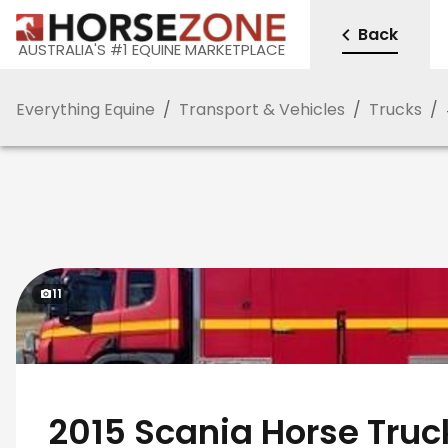
Back
AUSTRALIA'S #1 EQUINE MARKETPLACE
Everything Equine
/
Transport & Vehicles
/
Trucks
/
11
2015 Scania Horse Truc