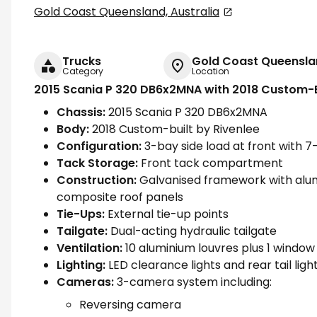
Gold Coast Queensland, Australia
Trucks
Gold Coast Queenslan
Category
Location
2015 Scania P 320 DB6x2MNA with 2018 Custom-B
Chassis:
2015 Scania P 320 DB6x2MNA
Body:
2018 Custom-built by Rivenlee
Configuration:
3-bay side load at front with 7
Tack Storage:
Front tack compartment
Construction:
Galvanised framework with alum
composite roof panels
Tie-Ups:
External tie-up points
Tailgate:
Dual-acting hydraulic tailgate
Ventilation:
10 aluminium louvres plus 1 window 
Lighting:
LED clearance lights and rear tail lig
Cameras:
3-camera system including:
Reversing camera