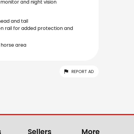
monitor and night vision
head and tail
on rail for added protection and
 horse area
REPORT AD
s
Sellers
More