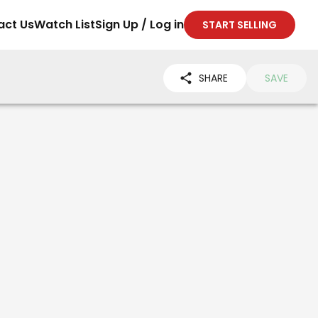
act Us
Watch List
Sign Up / Log in
START SELLING
SHARE
SAVE