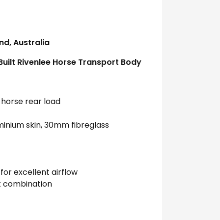
d, Australia
uilt Rivenlee Horse Transport Body
-horse rear load
inium skin, 30mm fibreglass
for excellent airflow
ht combination