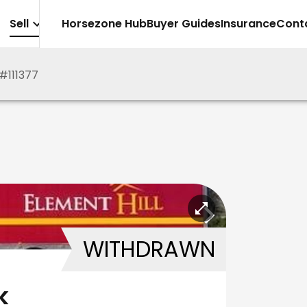
Sell
Horsezone Hub
Buyer Guides
Insurance
Cont
#
111377
WITHDRAWN
k