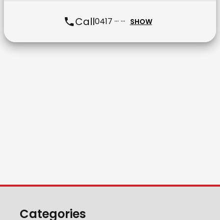
Call
0417 ··· ···
SHOW
Categories