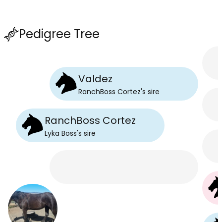
Pedigree Tree
Valdez
RanchBoss Cortez
's
sire
RanchBoss Cortez
Lyka Boss
's
sire