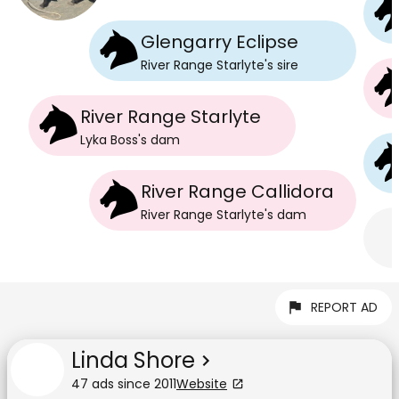
Glengarry Eclipse
River Range Starlyte
's
sire
River Range Starlyte
Lyka Boss
's
dam
River Range Callidora
River Range Starlyte
's
dam
REPORT AD
Linda Shore
47
ad
s
since
2011
Website