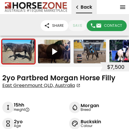
Back
AUSTRALIA'S #1 EQUINE MARKETPLACE
SHARE
SAVE
CONTACT
3
1
$7,500
2yo Partbred Morgan Horse Filly
East Greenmount QLD, Australia
15hh
Morgan
Height
Breed
2yo
Buckskin
Age
Colour