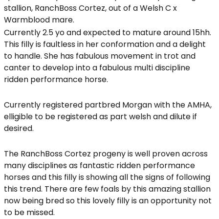
stallion, RanchBoss Cortez, out of a Welsh C x
Warmblood mare.
Currently 2.5 yo and expected to mature around 15hh.
This filly is faultless in her conformation and a delight
to handle. She has fabulous movement in trot and
canter to develop into a fabulous multi discipline
ridden performance horse.
Currently registered partbred Morgan with the AMHA,
elligible to be registered as part welsh and dilute if
desired.
The RanchBoss Cortez progeny is well proven across
many disciplines as fantastic ridden performance
horses and this filly is showing all the signs of following
this trend. There are few foals by this amazing stallion
now being bred so this lovely filly is an opportunity not
to be missed.