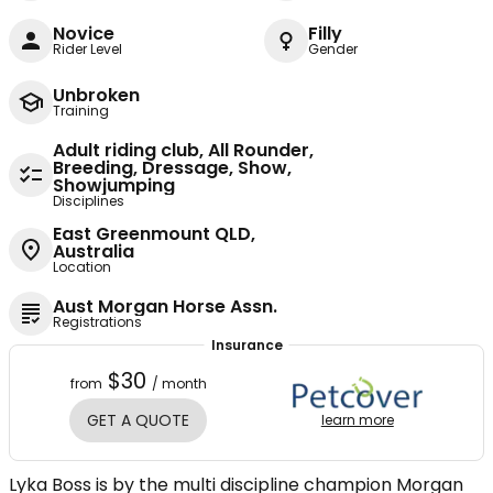
Novice
Filly
Rider Level
Gender
Unbroken
Training
Adult riding club, All Rounder,
Breeding, Dressage, Show,
Showjumping
Disciplines
East Greenmount QLD,
Australia
Location
Aust Morgan Horse Assn.
Registrations
Insurance
$30
from
/ month
GET A QUOTE
learn more
Lyka Boss is by the multi discipline champion Morgan