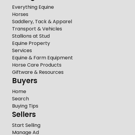
Everything Equine
Horses
Saddlery, Tack & Apparel
Transport & Vehicles
Stallions at Stud
Equine Property
Services
Equine & Farm Equipment
Horse Care Products
Giftware & Resources
Buyers
Home
Search
Buying Tips
Sellers
Start Selling
Manage Ad