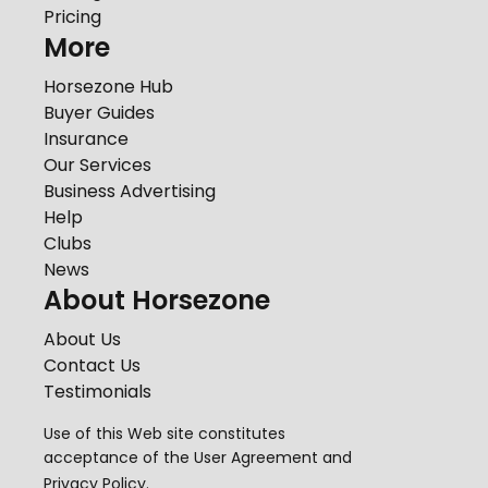
Pricing
More
Horsezone Hub
Buyer Guides
Insurance
Our Services
Business Advertising
Help
Clubs
News
About Horsezone
About Us
Contact Us
Testimonials
Use of this Web site constitutes
acceptance of the
User Agreement
and
Privacy Policy
.