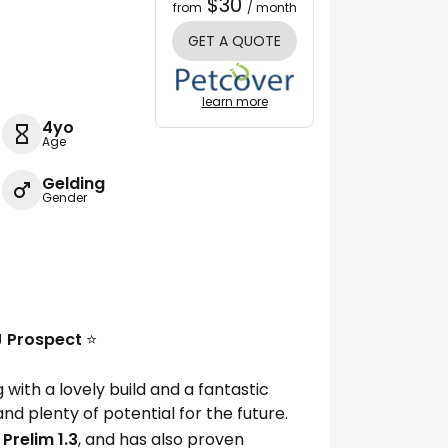
$30
from
/ month
GET A QUOTE
learn more
4yo
Age
Gelding
Gender
SJ Prospect
⭐️
with a lovely build and a fantastic
nd plenty of potential for the future.
 Prelim 1.3
, and has also proven