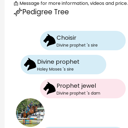
📩 Message for more information, videos and price.
Pedigree Tree
Choisir
Divine prophet
's
sire
Divine prophet
Holey Moses
's
sire
Prophet jewel
Divine prophet
's
dam