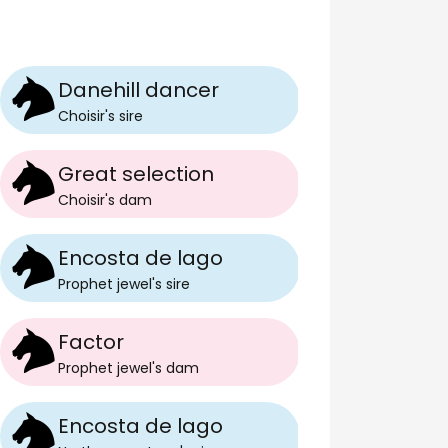
Danehill dancer
Choisir
's
sire
Great selection
Choisir
's
dam
Encosta de lago
Prophet jewel
's
sire
Factor
Prophet jewel
's
dam
Encosta de lago