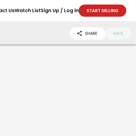
act Us
Watch List
Sign Up / Log in
START SELLING
SHARE
SAVE