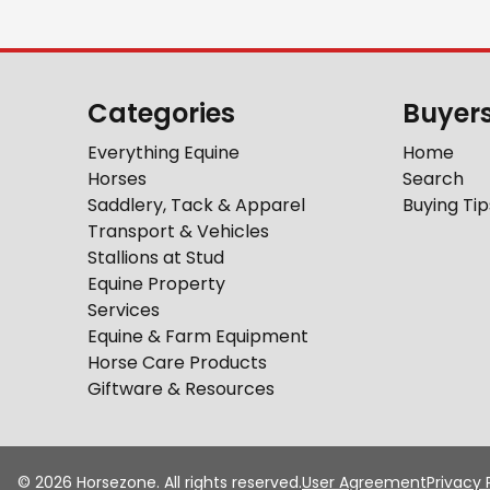
Categories
Buyer
Everything Equine
Home
Horses
Search
Saddlery, Tack & Apparel
Buying Tip
Transport & Vehicles
Stallions at Stud
Equine Property
Services
Equine & Farm Equipment
Horse Care Products
Giftware & Resources
©
2026
Horsezone. All rights reserved.
User Agreement
Privacy 