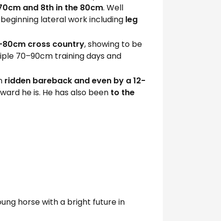
 70cm and 8th in the 80cm
. Well
 beginning lateral work including
leg
–80cm cross country
, showing to be
tiple 70–90cm training days and
en
ridden bareback and even by a 12-
rward he is. He has also been
to the
ung horse with a bright future in