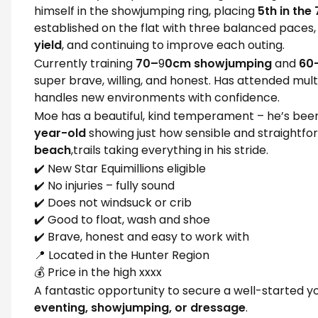
himself in the showjumping ring, placing
5th in the
established on the flat with three balanced paces,
yield
, and continuing to improve each outing.
Currently training
70–
9
0cm showjumping
and
60
super brave, willing, and honest. Has attended mul
handles new environments with confidence.
Moe has a beautiful, kind temperament – he’s be
year-old
showing just how sensible and straightfo
beach
,trails taking everything in his stride.
✔️ New Star Equimillions eligible
✔️ No injuries – fully sound
✔️ Does not windsuck or crib
✔️ Good to float, wash and shoe
✔️ Brave, honest and easy to work with
📍 Located in the Hunter Region
💰 Price in the high xxxx
A fantastic opportunity to secure a well-started yo
eventing, showjumping, or dressage
.