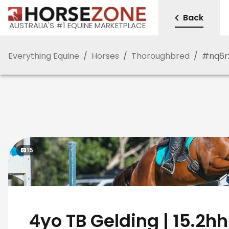
Back
AUSTRALIA'S #1 EQUINE MARKETPLACE
Everything Equine
/
Horses
/
Thoroughbred
/
#
nq6r
15
️ 4yo TB Gelding | 15.2hh