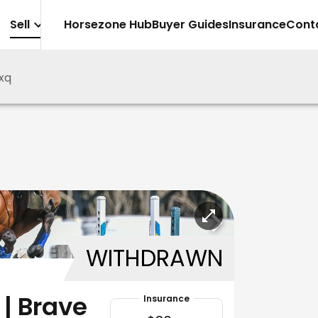
Sell
Horsezone Hub
Buyer Guides
Insurance
Cont
xq
WITHDRAWN
 | Brave
Insurance