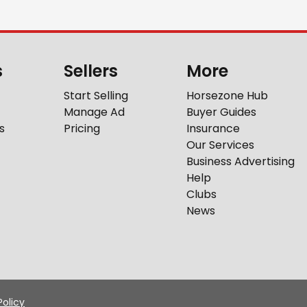
s
Sellers
More
Start Selling
Horsezone Hub
Manage Ad
Buyer Guides
s
Pricing
Insurance
Our Services
Business Advertising
Help
Clubs
News
Policy