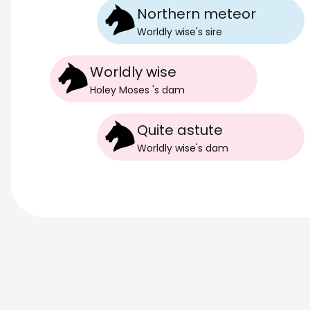
Northern meteor
Worldly wise
's
sire
Worldly wise
Holey Moses
's
dam
Quite astute
Worldly wise
's
dam