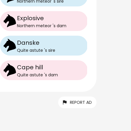
Northern meteor
's
sire
Explosive
Northern meteor
's
dam
Danske
Quite astute
's
sire
Cape hill
Quite astute
's
dam
REPORT AD