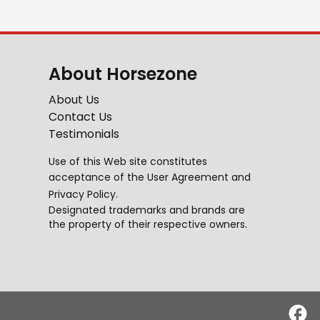
About Horsezone
About Us
Contact Us
Testimonials
Use of this Web site constitutes
acceptance of the
User Agreement
and
Privacy Policy
.
Designated trademarks and brands are
the property of their respective owners.