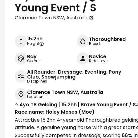
Young Event / S
Clarence Town NSW, Australia
15.2hh
Thoroughbred
Height
Breed
Bay
Novice
Colour
Rider Level
All Rounder, Dressage, Eventing, Pony
Club, Showjumping
Disciplines
Clarence Town NSW, Australia
Location
⭐️
4yo TB Gelding | 15.2hh | Brave Young Event / 
Race name: Holey Moses (Moe)
Attractive 15.2hh 4-year-old Thoroughbred gelding 
attitude. A genuine young horse with a great start a
Successfully competed in dressage, scoring
66% in