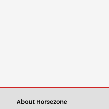
About Horsezone