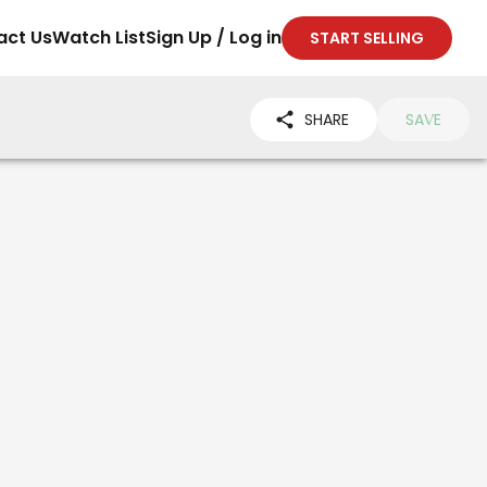
act Us
Watch List
Sign Up / Log in
START SELLING
SHARE
SAVE