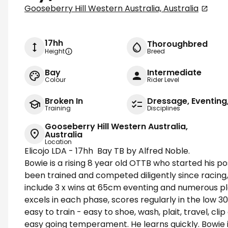
Gooseberry Hill Western Australia, Australia
17hh
Thoroughbred
Height
Breed
Bay
Intermediate
Colour
Rider Level
Broken In
Dressage, Eventin
Training
Disciplines
Gooseberry Hill Western Australia,
Australia
Location
Elicojo LDA - 17hh Bay TB by Alfred Noble.
Bowie is a rising 8 year old OTTB who started his po
been trained and competed diligently since racing
include 3 x wins at 65cm eventing and numerous pl
excels in each phase, scores regularly in the low 3
easy to train - easy to shoe, wash, plait, travel, cl
easy going temperament. He learns quickly. Bowie 