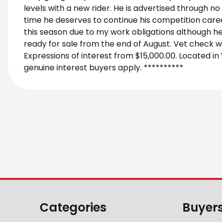
levels with a new rider. He is advertised through no
time he deserves to continue his competition caree
this season due to my work obligations although he 
ready for sale from the end of August. Vet check
Expressions of interest from $15,000.00. Located in
genuine interest buyers apply. **********
Categories
Buyer