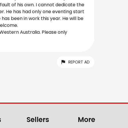
 fault of his own. I cannot dedicate the
r. He has had only one eventing start
has been in work this year. He will be
 welcome.
 Western Australia. Please only
REPORT AD
s
Sellers
More