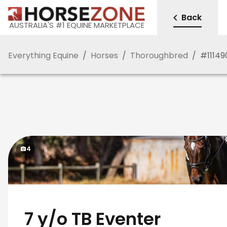
Back
AUSTRALIA'S #1 EQUINE MARKETPLACE
Everything Equine
/
Horses
/
Thoroughbred
/
#
11149
4
7 y/o TB Eventer