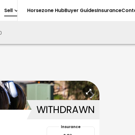
Sell
Horsezone Hub
Buyer Guides
Insurance
Cont
0
WITHDRAWN
Insurance