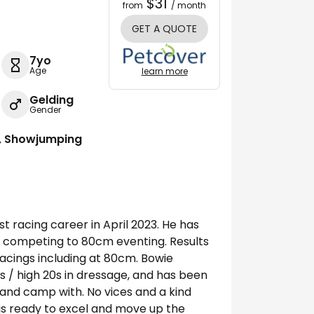
$31
from
/ month
GET A QUOTE
7yo
Age
learn more
Gelding
Gender
g, Showjumping
st racing career in April 2023. He has
, competing to 80cm eventing. Results
acings including at 80cm. Bowie
0s / high 20s in dressage, and has been
ip and camp with. No vices and a kind
is ready to excel and move up the