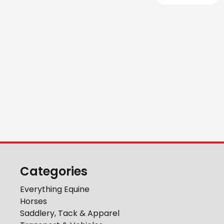
Categories
Everything Equine
Horses
Saddlery, Tack & Apparel