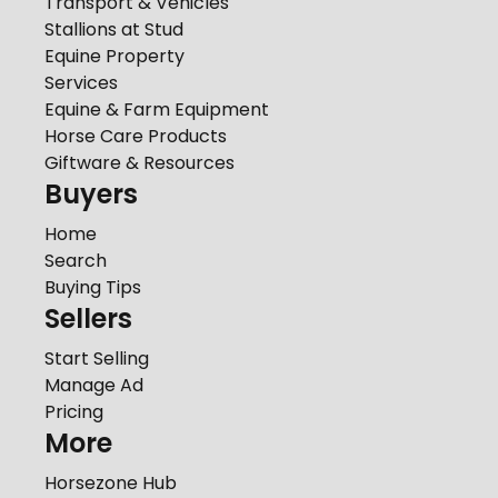
Transport & Vehicles
Stallions at Stud
Equine Property
Services
Equine & Farm Equipment
Horse Care Products
Giftware & Resources
Buyers
Home
Search
Buying Tips
Sellers
Start Selling
Manage Ad
Pricing
More
Horsezone Hub