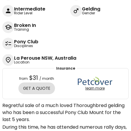
Intermediate
Gelding
Rider Level
Gender
Broken In
Training
Pony Club
Disciplines
La Perouse NSW, Australia
Location
Insurance
$31
from
/ month
GET A QUOTE
learn more
Regretful sale of a much loved Thoroughbred gelding
who has been a successful Pony Club Mount for the
last 5 years.
During this time, he has attended numerous rally days,