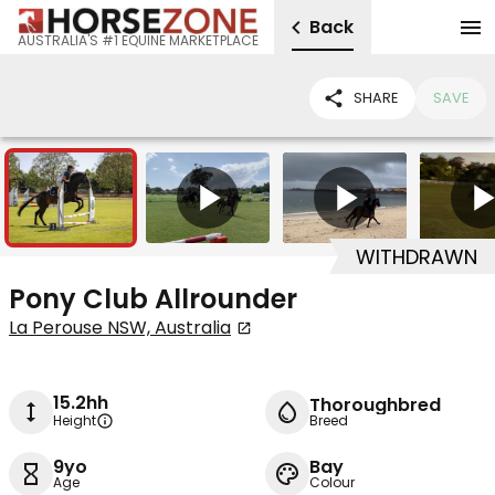
Back
AUSTRALIA'S #1 EQUINE MARKETPLACE
SHARE
SAVE
4
4
WITHDRAWN
Pony Club Allrounder
La Perouse NSW, Australia
15.2hh
Thoroughbred
Height
Breed
9yo
Bay
Age
Colour