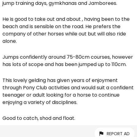
jump training days, gymkhanas and Jamborees.
He is good to take out and about , having been to the
beach and is sensible on the road. He prefers the
company of other horses while out but will also ride
alone.
Jumps confidently around 75-80cm courses, however
has lots of scope and has been jumped up to 110cm.
This lovely gelding has given years of enjoyment
through Pony Club activities and would suit a confident
teenager or adult looking for a horse to continue
enjoying a variety of disciplines.
Good to catch, shod and float.
REPORT AD