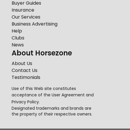
Buyer Guides
Insurance
Our Services
Business Advertising
Help
Clubs
News
About Horsezone
About Us
Contact Us
Testimonials
Use of this Web site constitutes
acceptance of the
User Agreement
and
Privacy Policy
.
Designated trademarks and brands are
the property of their respective owners.