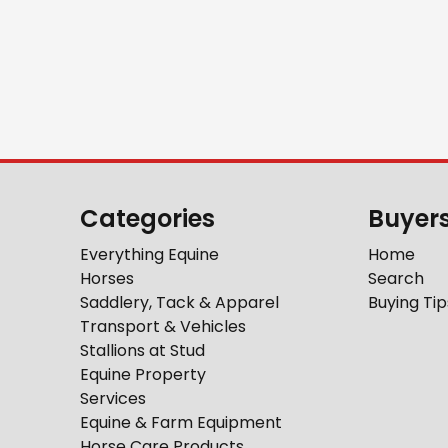
Categories
Buyer
Everything Equine
Home
Horses
Search
Saddlery, Tack & Apparel
Buying Tip
Transport & Vehicles
Stallions at Stud
Equine Property
Services
Equine & Farm Equipment
Horse Care Products