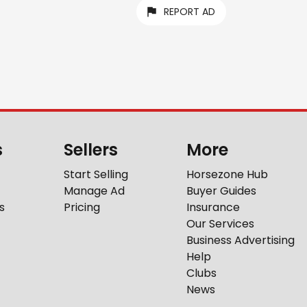
REPORT AD
s
Sellers
More
Start Selling
Horsezone Hub
Manage Ad
Buyer Guides
s
Pricing
Insurance
Our Services
Business Advertising
Help
Clubs
News