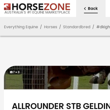
Back
AUSTRALIA'S #1 EQUINE MARKETPLACE
Everything Equine
/
Horses
/
Standardbred
/
#
dkigh
7
3
ALLROUNDER STB GELDI