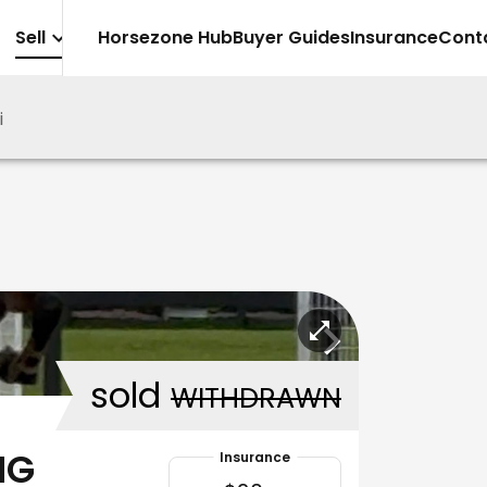
Sell
Horsezone Hub
Buyer Guides
Insurance
Cont
i
sold
WITHDRAWN
NG
Insurance