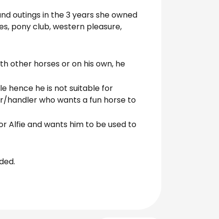
and outings in the 3 years she owned
es, pony club, western pleasure,
ith other horses or on his own, he
le hence he is not suitable for
ider/handler who wants a fun horse to
for Alfie and wants him to be used to
uded.