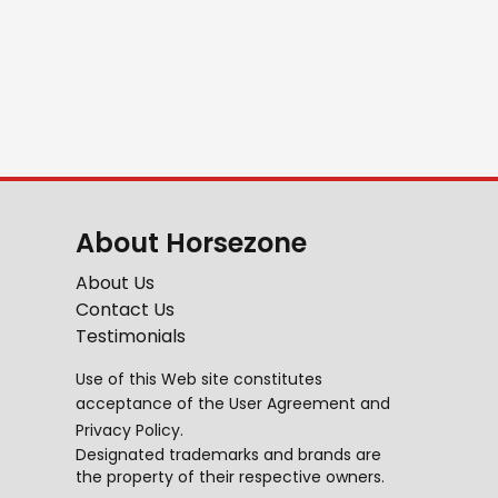
About Horsezone
About Us
Contact Us
Testimonials
Use of this Web site constitutes
acceptance of the
User Agreement
and
Privacy Policy
.
Designated trademarks and brands are
the property of their respective owners.