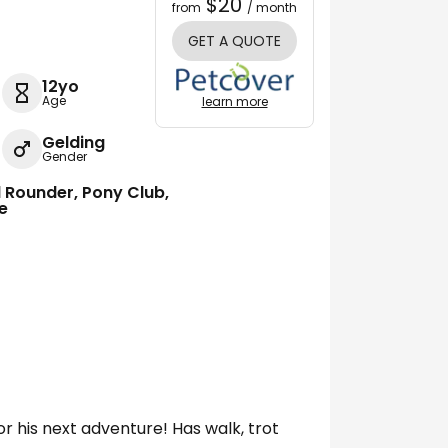
$20
from
/ month
GET A QUOTE
12yo
Age
learn more
Gelding
Gender
ll Rounder, Pony Club,
re
for his next adventure! Has walk, trot