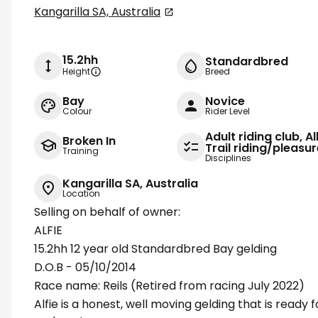
Kangarilla SA, Australia
15.2hh
Standardbred
Height
Breed
Bay
Novice
Colour
Rider Level
Adult riding club, A
Broken In
Trail riding/pleasu
Training
Disciplines
Kangarilla SA, Australia
Location
Selling on behalf of owner:
ALFIE
15.2hh 12 year old Standardbred Bay gelding
D.O.B - 05/10/2014
Race name: Reils (Retired from racing July 2022)
Alfie is a honest, well moving gelding that is ready 