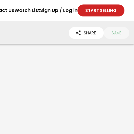
act Us
Watch List
Sign Up / Log in
START SELLING
SHARE
SAVE