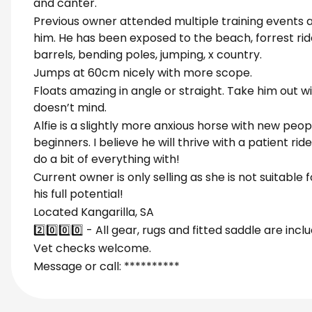
and canter.
Previous owner attended multiple training events 
him. He has been exposed to the beach, forrest rid
barrels, bending poles, jumping, x country.
Jumps at 60cm nicely with more scope.
Floats amazing in angle or straight. Take him out w
doesn’t mind.
Alfie is a slightly more anxious horse with new peop
beginners. I believe he will thrive with a patient r
do a bit of everything with!
Current owner is only selling as she is not suitable 
his full potential!
Located Kangarilla, SA
2️⃣0️⃣0️⃣0️⃣ - All gear, rugs and fitted saddle are incl
Vet checks welcome.
Message or call: **********