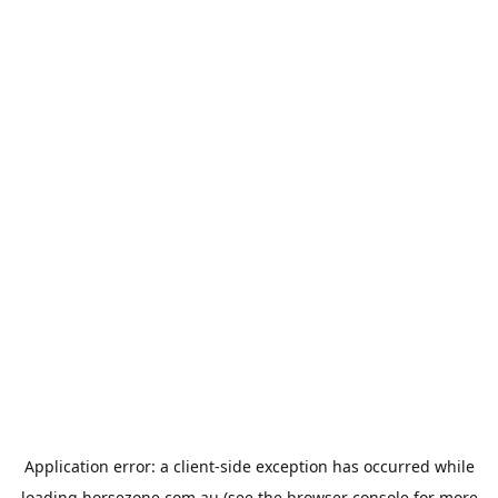
Application error: a
client
-side exception has occurred while
loading
horsezone.com.au
(see the
browser console
for more