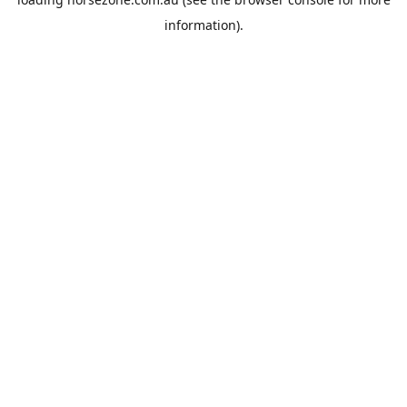
information).