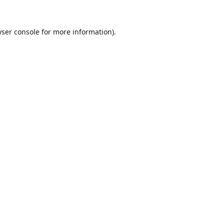
ser console
for more information).