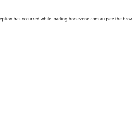
ception has occurred while loading
horsezone.com.au
(see the
brow