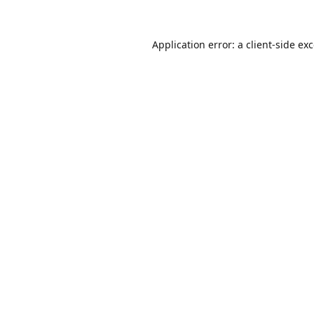
Application error: a
client
-side ex