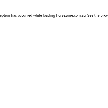
ception has occurred while loading
horsezone.com.au
(see the
brow