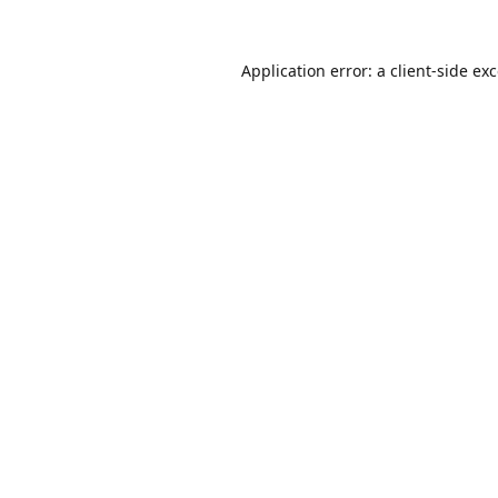
Application error: a
client
-side ex