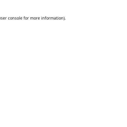
ser console
for more information).