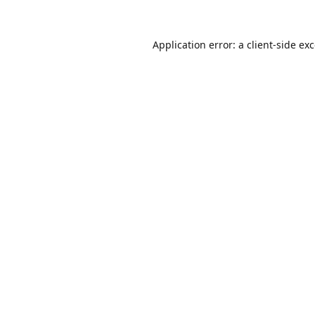
Application error: a
client
-side ex