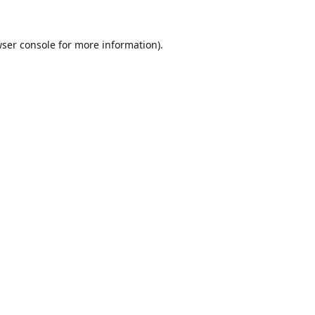
ser console
for more information).