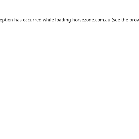
ception has occurred while loading
horsezone.com.au
(see the
brow