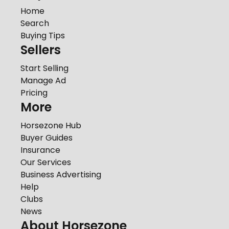
Home
Search
Buying Tips
Sellers
Start Selling
Manage Ad
Pricing
More
Horsezone Hub
Buyer Guides
Insurance
Our Services
Business Advertising
Help
Clubs
News
About Horsezone