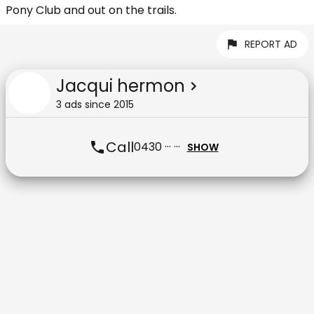
Pony Club and out on the trails.
REPORT AD
Jacqui hermon
3
ad
s
since
2015
Call
0430 ··· ···
SHOW