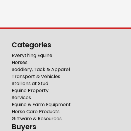
Categories
Everything Equine
Horses
Saddlery, Tack & Apparel
Transport & Vehicles
Stallions at Stud
Equine Property
Services
Equine & Farm Equipment
Horse Care Products
Giftware & Resources
Buyers