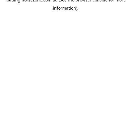
information).