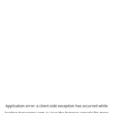
Application error: a
client
-side exception has occurred while
loading
horsezone.com.au
(see the
browser console
for more