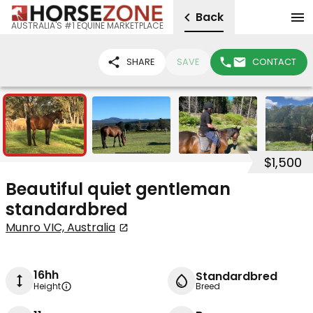
Back
AUSTRALIA'S #1 EQUINE MARKETPLACE
SHARE
SAVE
CONTACT
4
$1,500
Beautiful quiet gentleman
standardbred
Munro VIC, Australia
16hh
Standardbred
Height
Breed