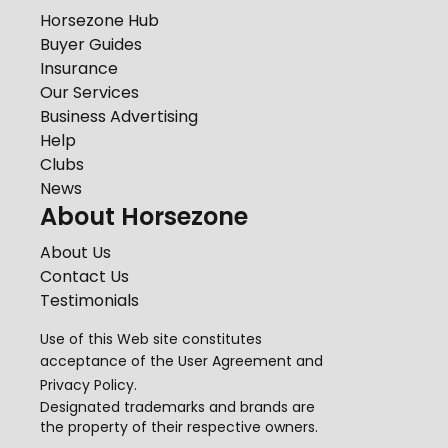
Horsezone Hub
Buyer Guides
Insurance
Our Services
Business Advertising
Help
Clubs
News
About Horsezone
About Us
Contact Us
Testimonials
Use of this Web site constitutes
acceptance of the
User Agreement
and
Privacy Policy
.
Designated trademarks and brands are
the property of their respective owners.