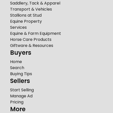
Saddlery, Tack & Apparel
Transport & Vehicles
Stallions at Stud
Equine Property
Services
Equine & Farm Equipment
Horse Care Products
Giftware & Resources
Buyers
Home
Search
Buying Tips
Sellers
Start Selling
Manage Ad
Pricing
More