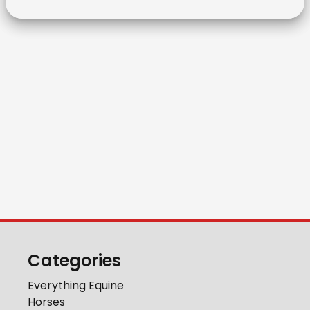
Categories
Everything Equine
Horses