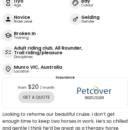
11yo
Bay
Age
Colour
Novice
Gelding
Rider Level
Gender
Broken In
Training
Adult riding club, All Rounder,
Trail riding/pleasure
Disciplines
Munro VIC, Australia
Location
Insurance
$20
from
/ month
GET A QUOTE
learn more
Looking to rehome our beautiful cruise. I don’t get
enough time to keep two horses in work. He’s so chilled
and gentle I think he’d be great as a therapy horse.