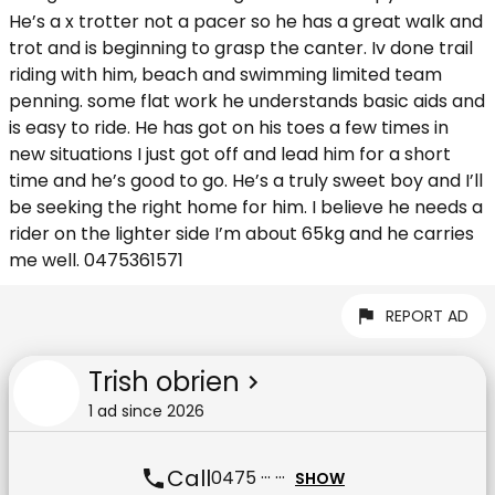
He’s a x trotter not a pacer so he has a great walk and
trot and is beginning to grasp the canter. Iv done trail
riding with him, beach and swimming limited team
penning. some flat work he understands basic aids and
is easy to ride. He has got on his toes a few times in
new situations I just got off and lead him for a short
time and he’s good to go. He’s a truly sweet boy and I’ll
be seeking the right home for him. I believe he needs a
rider on the lighter side I’m about 65kg and he carries
me well. 0475361571
REPORT AD
Trish obrien
1
ad
since
2026
Call
0475 ··· ···
SHOW