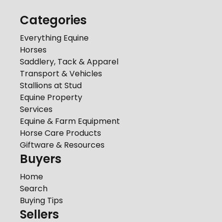
Categories
Everything Equine
Horses
Saddlery, Tack & Apparel
Transport & Vehicles
Stallions at Stud
Equine Property
Services
Equine & Farm Equipment
Horse Care Products
Giftware & Resources
Buyers
Home
Search
Buying Tips
Sellers