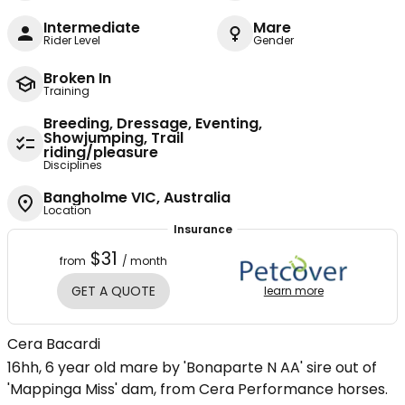
Intermediate
Mare
Rider Level
Gender
Broken In
Training
Breeding, Dressage, Eventing,
Showjumping, Trail
riding/pleasure
Disciplines
Bangholme VIC, Australia
Location
Insurance
$31
from
/ month
GET A QUOTE
learn more
Cera Bacardi
16hh, 6 year old mare by 'Bonaparte N AA' sire out of
'Mappinga Miss' dam, from Cera Performance horses.