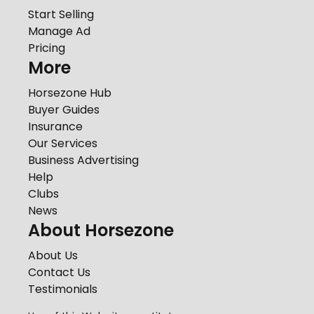
Start Selling
Manage Ad
Pricing
More
Horsezone Hub
Buyer Guides
Insurance
Our Services
Business Advertising
Help
Clubs
News
About Horsezone
About Us
Contact Us
Testimonials