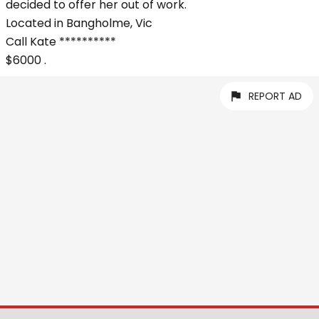
decided to offer her out of work.
Located in Bangholme, Vic
Call Kate **********
$6000 .
REPORT AD