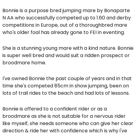
Bonnie is a purpose bred jumping mare by Bonaparte
N AA who successfully competed up to 1.60 and derby
competitions in Europe, out of a thoroughbred mare
who's older foal has already gone to FEI in eventing.
She is a stunning young mare with a kind nature. Bonnie
is super well bred and would suit a ridden prospect or
broodmare home.
I've owned Bonnie the past couple of years and in that
time she's competed 85cm in show jumping, been on
lots of trail rides to the beach and had lots of lessons.
Bonnie is offered to a confident rider or as a
broodmare as she is not suitable for a nervous rider
like myself, she needs someone who can give her clear
direction & ride her with confidence which is why i've