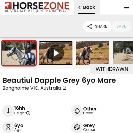
Back
AUSTRALIA'S #1 EQUINE MARKETPLACE
SHARE
SAVE
10
1
WITHDRAWN
Beautiul Dapple Grey 6yo Mare
Bangholme VIC, Australia
16hh
Other
Height
Breed
6yo
Grey
Age
Colour