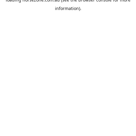
information).