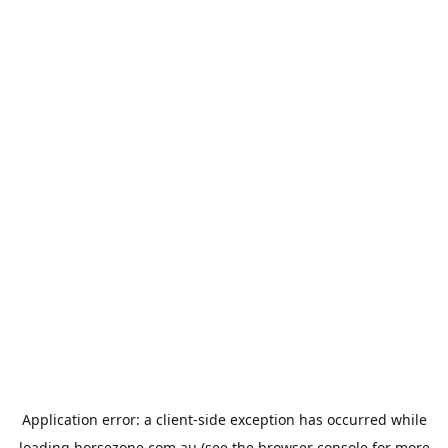
Application error: a
client
-side exception has occurred while
loading
horsezone.com.au
(see the
browser console
for more