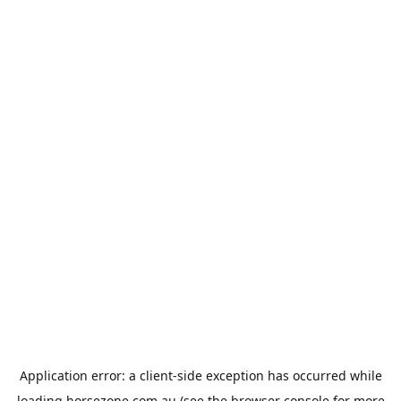
Application error: a
client
-side exception has occurred while
loading
horsezone.com.au
(see the
browser console
for more