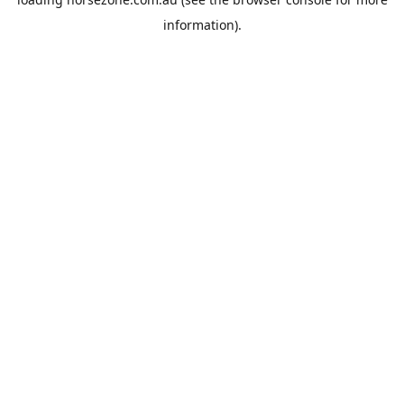
information).