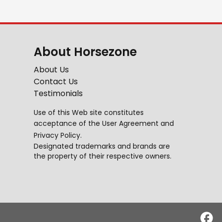
About Horsezone
About Us
Contact Us
Testimonials
Use of this Web site constitutes
acceptance of the
User Agreement
and
Privacy Policy
.
Designated trademarks and brands are
the property of their respective owners.