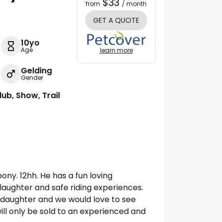
$33
from
/ month
GET A QUOTE
10yo
Age
learn more
Gelding
Gender
lub, Show, Trail
pony. 12hh. He has a fun loving
, laughter and safe riding experiences.
 daughter and we would love to see
ill only be sold to an experienced and