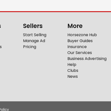
s
Sellers
More
Start Selling
Horsezone Hub
Manage Ad
Buyer Guides
s
Pricing
Insurance
Our Services
Business Advertising
Help
Clubs
News
Policy