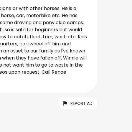
lone or with other horses. He is a
horse, car, motorbike etc. He has
k, some droving and pony club camps.
h, so is safe for beginners but would
sy to catch, float, trim, wash etc. Kids
-quarters, cartwheel off him and
 an asset to our family as I've known
when they have fallen off, Winnie will
do not want him to go to waste in the
deos upon request. Call Renae
REPORT AD