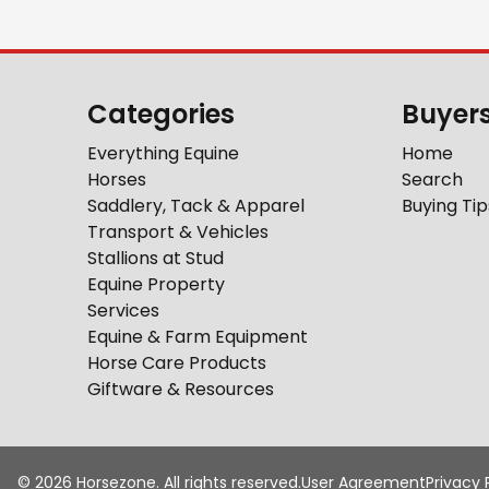
Categories
Buyer
Everything Equine
Home
Horses
Search
Saddlery, Tack & Apparel
Buying Tip
Transport & Vehicles
Stallions at Stud
Equine Property
Services
Equine & Farm Equipment
Horse Care Products
Giftware & Resources
©
2026
Horsezone. All rights reserved.
User Agreement
Privacy 