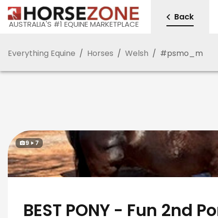
Back
AUSTRALIA'S #1 EQUINE MARKETPLACE
Everything Equine
/
Horses
/
Welsh
/
#
psmo_m
9
7
BEST PONY - Fun 2nd P