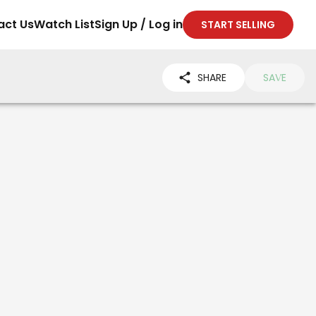
act Us
Watch List
Sign Up / Log in
START SELLING
SHARE
SAVE