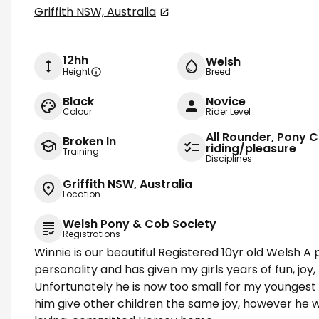
Griffith NSW, Australia
12hh
Welsh
Height
Breed
Black
Novice
Colour
Rider Level
All Rounder, Pony C
Broken In
riding/pleasure
Training
Disciplines
Griffith NSW, Australia
Location
Welsh Pony & Cob Society
Registrations
Winnie is our beautiful Registered 10yr old Welsh A 
personality and has given my girls years of fun, joy
Unfortunately he is now too small for my youngest
him give other children the same joy, however he w