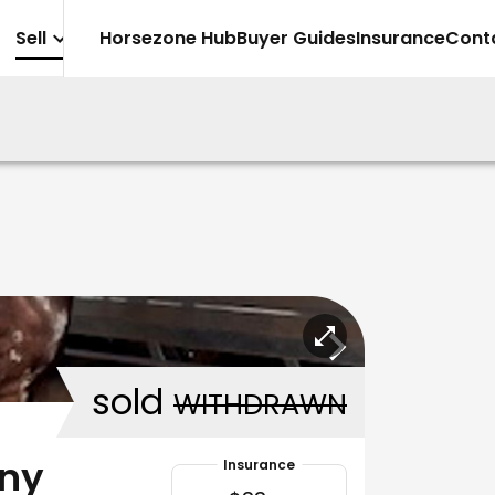
Sell
Horsezone Hub
Buyer Guides
Insurance
Cont
sold
WITHDRAWN
ony
Insurance