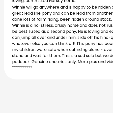
loving, committed Horsey home.
Winnie will go anywhere and is happy to be ridden a
great lead line pony and can be lead from another 
done lots of farm riding, been ridden around stoc
Winnie is a no-stress, cruisy horse and does not rus
be best suited as a second pony. He is loving and ea
can jump all over and under him, slide off his hind
whatever else you can think of!! This pony has been
my children were safe when out riding alone - even 
stand and wait for them. This is a sad sale but we 
paddock. Genuine enquiries only. More pics and vi
**********