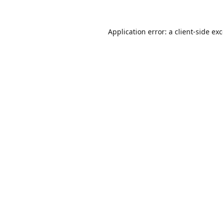
Application error: a
client
-side ex