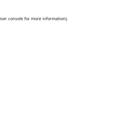
ser console
for more information).