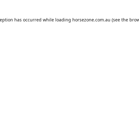
ception has occurred while loading
horsezone.com.au
(see the
brow