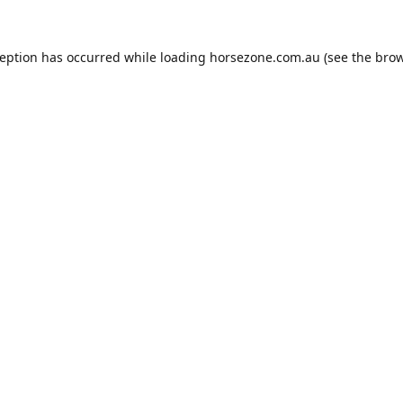
ception has occurred while loading
horsezone.com.au
(see the
brow