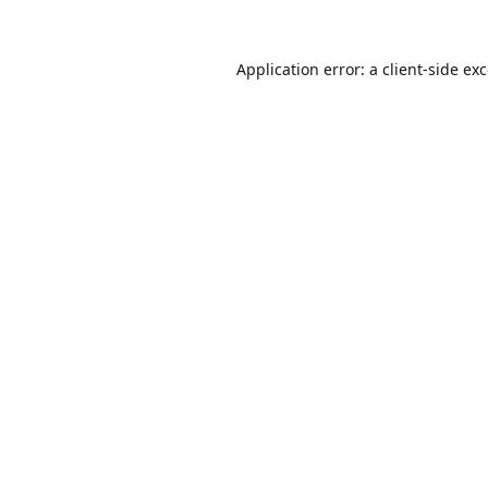
Application error: a
client
-side ex