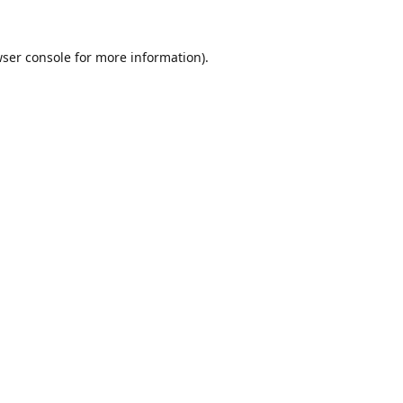
ser console
for more information).