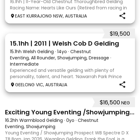
16.1hh | 11-Year-Old Chestnut Thoroughbred Gelding
Racing Name: Hearts Like Ours (Retired from racing in
2020) David is a kind, straightforward gelding with a big
EAST KURRAJONG NSW, AUSTRALIA
personality and an excellent work ethic. He enjoys
having a job and is always willing t
$19,500
5
15.1hh | 2011 | Welsh Cob D Gelding
15.1hh Welsh Gelding
·
14yo
·
Chestnut
Eventing, All Rounder, Showjumping, Dressage
·
Intermediate
Experienced and versatile gelding with plenty of
personality, talent, and heart. ‘Nawarrah Park Prince
Albert’, known as Albert, is a much-loved 14 year old
GEELONG VIC, AUSTRALIA
Welsh Cob D gelding standing at 15.1hh. Albert has
been a cherished part of our family since
$16,500
NEG
9
3
Exciting Young Eventing /Showjumping Prospect
16.2hh Warmblood Gelding
·
0yo
·
Chestnut
Eventing, Showjumping
Young Eventing / Showjumping Prospect WB Spectre D X
TB Born Jan 2026. Weanling Gelding. Frank the Foal, is a