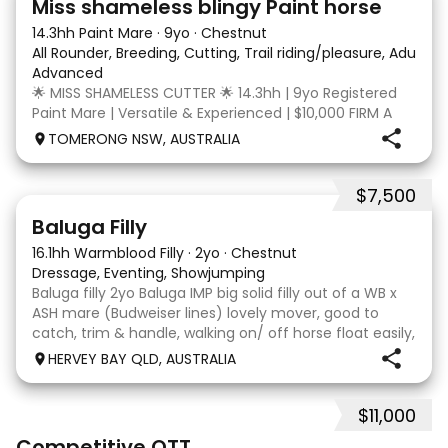
Miss shameless blingy Paint horse
14.3hh Paint Mare
·
9yo
·
Chestnut
All Rounder, Breeding, Cutting, Trail riding/pleasure, Adult ri
Advanced
🌟 MISS SHAMELESS CUTTER 🌟 14.3hh | 9yo Registered
Paint Mare | Versatile & Experienced | $10,000 FIRM A
lovely-moving, athletic and versatile registered Paint
TOMERONG NSW, AUSTRALIA
mare with experience from the feedlot to the
dressage arena, beach and bush. Miss Shamele
$7,500
5
1
Baluga Filly
16.1hh Warmblood Filly
·
2yo
·
Chestnut
Dressage, Eventing, Showjumping
Baluga filly 2yo Baluga IMP big solid filly out of a WB x
ASH mare (Budweiser lines) lovely mover, good to
catch, trim & handle, walking on/ off horse float easily,
has done some solo local trips & been fine. Should
HERVEY BAY QLD, AUSTRALIA
mature 16-16.1h, big solid girl. I
$11,000
3
6
Competitive OTT