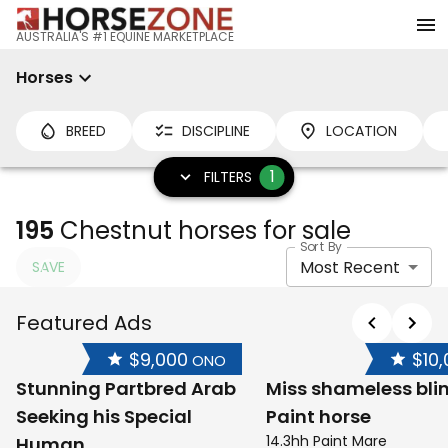
AUSTRALIA'S #1 EQUINE MARKETPLACE
Horses
BREED
DISCIPLINE
LOCATION
1
FILTERS
195
Chestnut horses for sale
Sort By
Most Recent
SAVE
Featured Ads
$9,000
$10
ONO
Stunning Partbred Arab
Miss shameless bli
Seeking his Special
Paint horse
14.3hh Paint Mare
Human