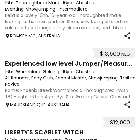
16hh Thoroughbred Mare
·
16yo
·
Chestnut
Eventing, Showjumping
·
Intermediate
Bella is a lovely 16hh, 16-year-old Thoroughbred mare
looking for her next partner. She is only being offered for
sale due to a change in my circumstances, and this is a
very genuine sale. Bella is a forward-thinking, athletic mare
ROMSEY VIC, AUSTRALIA
who has previously
$13,500
NEG
5
2
Experienced low level Jumper/Pleasure Riding
16hh Warmblood Gelding
·
16yo
·
Chestnut
All Rounder, Pony Club, School Master, Showjumping, Trail ridi
Novice
Name: Phoenix Breed: Warmblood x Thoroughbred (WB x
TB) Height: 16.0hh Age: 16yo Sex: Gelding Colour: Chestnut
Disciplines: Pony Club, Showjumping, All-Rounder Rider
MAUDSLAND QLD, AUSTRALIA
Level: Novice Location: Maudsland, Gold Coast, QLD Price:
$13,500 (Negotiable) Phoen
$12,000
5
LIBERTY'S SCARLET WITCH