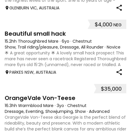
the highest levels of the sport. She is 10 years of age -
rising 11 2026. A proven performer at Australia’s premier
GLENBURN VIC, AUSTRALIA
events, she has recorde
$4,000
NEG
4
1
Beautiful small hack
15.2hh Thoroughbred Mare
·
6yo
·
Chestnut
Show, Trail riding/pleasure, Dressage, All Rounder
·
Novice
🌟 A great opportunity 🌟 A lovely small hack prospect This
mare has never seen a racetrack Registered Thoroughbred
mare 6yrs old 15’2h (unnamed), never raced or trialled. A
lovely mare who is easy to handle and do anything with on
PARKES NSW, AUSTRALIA
the ground. She ha
$35,000
5
OrangeVale Von-Teese
16.3hh Warmblood Mare
·
3yo
·
Chestnut
Dressage, Eventing, Showjumping, Show
·
Advanced
OrangeVale Von-Teese aka Georgie is the perfect blend of
rideability, beauty and presence. With a modern athletic
build she’s the perfect blank canvas for any ambitious rider