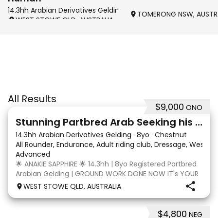
14.3hh Arabian Derivatives Gelding
TOMERONG NSW, AUSTR
WEST STOWE QLD, AUSTRALIA
All Results
$9,000
ONO
4
3
Stunning Partbred Arab Seeking his Special Human
14.3hh Arabian Derivatives Gelding
·
8yo
·
Chestnut
All Rounder, Endurance, Adult riding club, Dressage, Wester
Advanced
🌟 ANAKIE SAPPHIRE 🌟 14.3hh | 8yo Registered Partbred
Arabian Gelding | GROUND WORK DONE NOW IT's YOUR
TURN | $9,000 OR BEST OFFER Born in Queensland,
WEST STOWE QLD, AUSTRALIA
Anakie Sapphire (Toruk) is a stunning part Arab gelding
with potential for dressage, working equit
$4,800
NEG