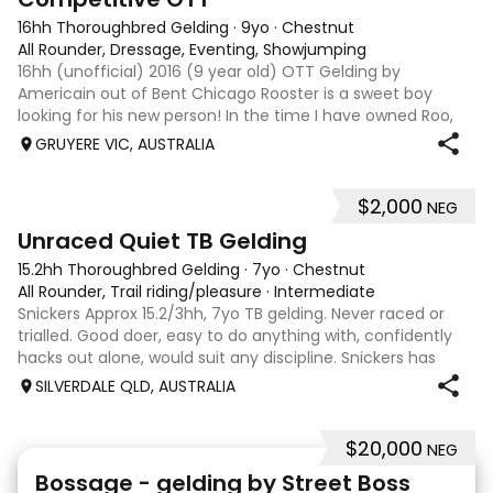
16hh Thoroughbred Gelding
·
9yo
·
Chestnut
All Rounder, Dressage, Eventing, Showjumping
16hh (unofficial) 2016 (9 year old) OTT Gelding by
Americain out of Bent Chicago Rooster is a sweet boy
looking for his new person! In the time I have owned Roo,
the last 11 months, we have established all laterals on the
GRUYERE VIC, AUSTRALIA
flat. We are currently compe
$2,000
NEG
6
Unraced Quiet TB Gelding
15.2hh Thoroughbred Gelding
·
7yo
·
Chestnut
All Rounder, Trail riding/pleasure
·
Intermediate
Snickers Approx 15.2/3hh, 7yo TB gelding. Never raced or
trialled. Good doer, easy to do anything with, confidently
hacks out alone, would suit any discipline. Snickers has
spent most of his life on station, so has seen cattle,
SILVERDALE QLD, AUSTRALIA
machinery, dogs ect. E
$20,000
NEG
7
1
Bossage - gelding by Street Boss