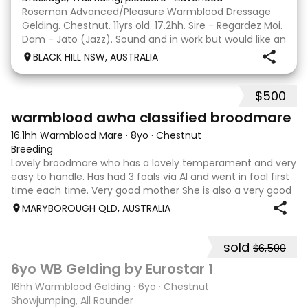
Roseman Advanced/Pleasure Warmblood Dressage
Gelding. Chestnut. 11yrs old. 17.2hh. Sire - Regardez Moi.
Dam - Jato (Jazz). Sound and in work but would like an
easier life as a pleasure horse. Quiet to ride and
BLACK HILL NSW, AUSTRALIA
trained up to Advanced work. Enjoys trot
$500
2
warmblood awha classified broodmare
16.1hh Warmblood Mare
·
8yo
·
Chestnut
Breeding
Lovely broodmare who has a lovely temperament and very
easy to handle. Has had 3 foals via AI and went in foal first
time each time. Very good mother She is also a very good
companion horse and has very good ground manners.
MARYBOROUGH QLD, AUSTRALIA
sold
$6,500
2
6yo WB Gelding by Eurostar 1
16hh Warmblood Gelding
·
6yo
·
Chestnut
Showjumping, All Rounder