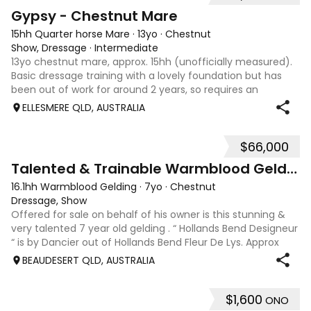
4
Gypsy - Chestnut Mare
15hh Quarter horse Mare
·
13yo
·
Chestnut
Show, Dressage
·
Intermediate
13yo chestnut mare, approx. 15hh (unofficially measured).
Basic dressage training with a lovely foundation but has
been out of work for around 2 years, so requires an
experienced rider to continue her education. Quiet, sweet-
ELLESMERE QLD, AUSTRALIA
natured mare that would m
$66,000
9
Talented & Trainable Warmblood Gelding
16.1hh Warmblood Gelding
·
7yo
·
Chestnut
Dressage, Show
Offered for sale on behalf of his owner is this stunning &
very talented 7 year old gelding . “ Hollands Bend Designeur
“ is by Dancier out of Hollands Bend Fleur De Lys. Approx
16.1hh , Felix as he is known at home has 3 super paces and
BEAUDESERT QLD, AUSTRALIA
is a very en
$1,600
ONO