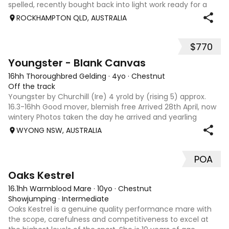
spelled, recently bought back into light work ready for a
new owner to take him on Hes a lovely style of horse and is
ROCKHAMPTON QLD, AUSTRALIA
for sale due to not havi
$770
6
Youngster - Blank Canvas
16hh Thoroughbred Gelding
·
4yo
·
Chestnut
Off the track
Youngster by Churchill (Ire) 4 yrold by (rising 5) approx.
16.3-16hh Good mover, blemish free Arrived 28th April, now
wintery Photos taken the day he arrived and yearling
photo/racing photo. Priced due to numbers/never ending
WYONG NSW, AUSTRALIA
rain/no rider. Home is m
POA
7
Oaks Kestrel
16.1hh Warmblood Mare
·
10yo
·
Chestnut
Showjumping
·
Intermediate
Oaks Kestrel is a genuine quality performance mare with
the scope, carefulness and competitiveness to excel at