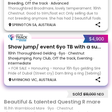
Breeding, Off the track
·
Advanced
Thoroughbred Broodmare, lovely temperament. 16hh
Chestnut. Good to trim,float ect Only selling due to
not breeding anymore. She has had 2 beautifull foals.
"Tulpar" 10 year old mare by Star Witness out of the
SPRINGTON SA, AUSTRALIA
Choisir mare, Sundays Girl. Must go to A
$4,900
13
Show jump/ event 6yo TB with a super jump
16hh Thoroughbred Gelding
·
6yo
·
Chestnut
Showjumping, Pony Club, Off the track, Eventing
·
Intermediate
⭐️ FOR SALE ⭐️ Honouring - Honour 16h 6yo gelding Sire
Pride of Dubal (Street cry) Dam Bring a ring (Sebring)
Equimillion eligible $23,970 from 7 starts 1-1-0, last
MYRNIONG VIC, AUSTRALIA
raced Feb '23 A $300,000 purchase as a yearling
honouring has some education and expe
sold
$18,000
NEG
9
1
Beautiful & talented Questing R mare
16.1hh Warmblood Mare
·
9yo
·
Chestnut