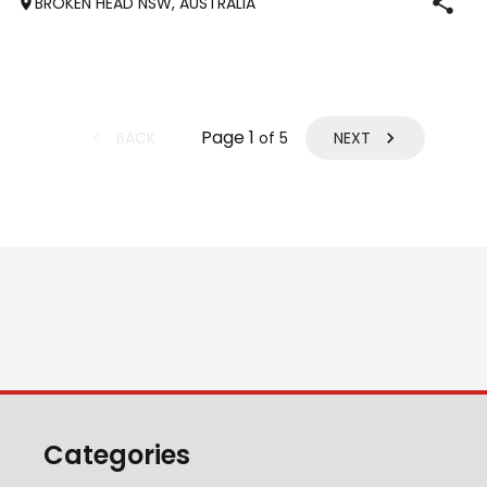
BROKEN HEAD NSW, AUSTRALIA
performancehorsesales.com.au/eoi Height: 13.2 Age: 6
Gender: Gelding Colour: Chestnut
Page
1
BACK
NEXT
of
5
Categories