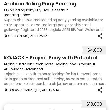
3
Arabian Riding Pony Yearling
13.2hh Riding Pony Filly
·
1yo
·
Chestnut
Breeding, Show
Superb chestnut arabian riding pony yearling available for
sale! Expected to mature large pony possibly small
galloway. Registered RPSB, eligible APSB RP, Part Welsh and
Arabian Riding Pony (29.26%) Super mover, great type and
COBDEN VIC, AUSTRALIA
a pedigree to back it u
$4,000
8
KOJACK - Project Pony with Potential
14.2hh Australian Stock Horse Gelding
·
5yo
·
Chestnut
All Rounder
·
Advanced
Kojack is a lovely little horse looking for his forever home.
He is green broken and still learning, so he is not suited to
beginners . Kojack can be a bit jumpy and unsure at times ,
and he will need a confident and patient handler to
TOOWOOMBA QLD, AUSTRALIA
continue his e
$10,000
24
2