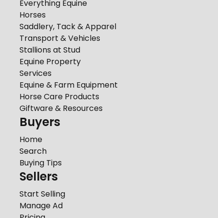
Everything Equine
Horses
Saddlery, Tack & Apparel
Transport & Vehicles
Stallions at Stud
Equine Property
Services
Equine & Farm Equipment
Horse Care Products
Giftware & Resources
Buyers
Home
Search
Buying Tips
Sellers
Start Selling
Manage Ad
Pricing