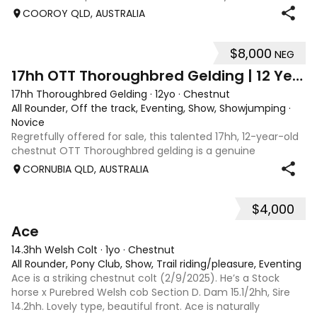
to take on and produce for showjumping, dressage or
COOROY QLD, AUSTRALIA
eventing. Georgie has b
$8,000
NEG
3
2
17hh OTT Thoroughbred Gelding | 12 Years | Seri
17hh Thoroughbred Gelding
·
12yo
·
Chestnut
All Rounder, Off the track, Eventing, Show, Showjumping
·
Novice
Regretfully offered for sale, this talented 17hh, 12-year-old
chestnut OTT Thoroughbred gelding is a genuine
competition horse with an impressive record and plenty
CORNUBIA QLD, AUSTRALIA
left to give. A naturally careful and scopey jumper, he has
competed up to 1.20m in EA
$4,000
9
Ace
14.3hh Welsh Colt
·
1yo
·
Chestnut
All Rounder, Pony Club, Show, Trail riding/pleasure, Eventing
Ace is a striking chestnut colt (2/9/2025). He’s a Stock
horse x Purebred Welsh cob Section D. Dam 15.1/2hh, Sire
14.2hh. Lovely type, beautiful front. Ace is naturally