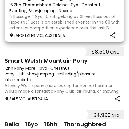
16.2hh Thoroughbred Gelding
·
9yo
·
Chestnut
Eventing, Showjumping
·
Novice
⭐️ Bossage ⭐️ 9yo, 16.2hh gelding by Street Boss out of
Hope (NZ) Boss is an established eventer in the 80 with
extensive competition experience over the last 12
months qualifying and competing at the PCV State
LANG LANG VIC, AUSTRALIA
Horse Trials in Colac. As well as State
$8,500
ONO
5
Smart Welsh Mountain Pony
12hh Pony Mare
·
10yo
·
Chestnut
Pony Club, Showjumping, Trail riding/pleasure
·
Intermediate
A lovely Welsh pony mare looking for her next partner.
Would make a fantastic Pony Club, all-round, or showing
mount. She is good to shoe, float and great to handle with
SALE VIC, AUSTRALIA
no nasty habits and not marey. She is educated nicely with
a lovely soft mouth a
$4,999
NEG
5
Bella - 16yo - 16hh - Thoroughbred