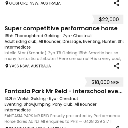
balanced and light on he’s feet. He has three correct,
GOSFORD NSW, AUSTRALIA
athletic paces and look at
$22,000
3
2
Super competitive performance horse
16hh Thoroughbred Gelding
·
7yo
·
Chestnut
Adult riding club, All Rounder, Dressage, Eventing, Hunter, Sho
Intermediate
Intello Star (Smartie) 7yo TB Gelding 16hh Smartie has so
many fantastic attributes! Here are some! H is a very cool,
smart and fun horse to ride and train. He is lovely on the
YASS NSW, AUSTRALIA
flat. Training leg yields and shoulder in. Has a great natural
steady con
$18,000
NEG
10
Fantasia Park Mr Reid - interschool eventer/ SJ
13.2hh Welsh Gelding
·
6yo
·
Chestnut
Eventing, Showjumping, Pony Club, All Rounder
·
Intermediate
FANTASIA PARK MR REID Proudly presented by Performance
Horse Sales AU NZ All enquiries to PHS — 0428 239 317 |
performancehorsesales.com.au Expression of Interest: