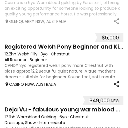
Cosmo is a 6yo Warmblood gelding by Eurostar 1, offering
an exciting opportunity for someone looking to produce a
quality young performance horse. He was professionally
broken in as a late 3-year-old before being turned out to
GLENQUARRY NSW, AUSTRALIA
mature. Due to universi
$5,000
4
4
Registered Welsh Pony Beginner and Kid Friendly
12.2hh Welsh Filly
·
3yo
·
Chestnut
All Rounder
·
Beginner
CANDY 3yo registered welsh pony mare Chestnut with
blaze approx 12.2 Beautiful quiet nature. A true mother’s
dream - suitable for beginners. Sound feet, soft mouth.
Easy to catch (catches herself) Great to rug, float, trim
CASINO NSW, AUSTRALIA
etc. Leads beautifully off
$49,000
NEG
5
Deja Vu - fabulous young warmblood dressage star
17.1hh Warmblood Gelding
·
6yo
·
Chestnut
Dressage, Show
·
Intermediate