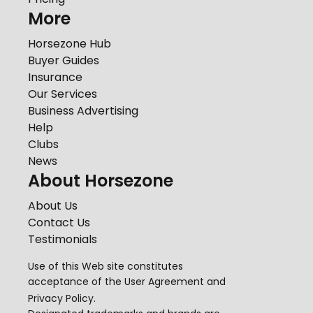
More
Horsezone Hub
Buyer Guides
Insurance
Our Services
Business Advertising
Help
Clubs
News
About Horsezone
About Us
Contact Us
Testimonials
Use of this Web site constitutes
acceptance of the
User Agreement
and
Privacy Policy
.