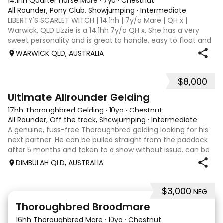
14.1hh Quarter horse Mare
·
7yo
·
Chestnut
All Rounder, Pony Club, Showjumping
·
Intermediate
LIBERTY'S SCARLET WITCH | 14.1hh | 7y/o Mare | QH x |
Warwick, QLD Lizzie is a 14.1hh 7y/o QH x. She has a very
sweet personality and is great to handle, easy to float and
good for the farrier. Comfortable around cattle and will
WARWICK QLD, AUSTRALIA
lead off an ATV or bu
$8,000
9
Ultimate Allrounder Gelding
17hh Thoroughbred Gelding
·
10yo
·
Chestnut
All Rounder, Off the track, Showjumping
·
Intermediate
A genuine, fuss-free Thoroughbred gelding looking for his
next partner. He can be pulled straight from the paddock
after 5 months and taken to a show without issue. can be
barefoot year-round, up to date with teeth and
DIMBULAH QLD, AUSTRALIA
vaccinations. Jumping 1.10m at
$3,000
NEG
5
1
Thoroughbred Broodmare
16hh Thoroughbred Mare
·
10yo
·
Chestnut