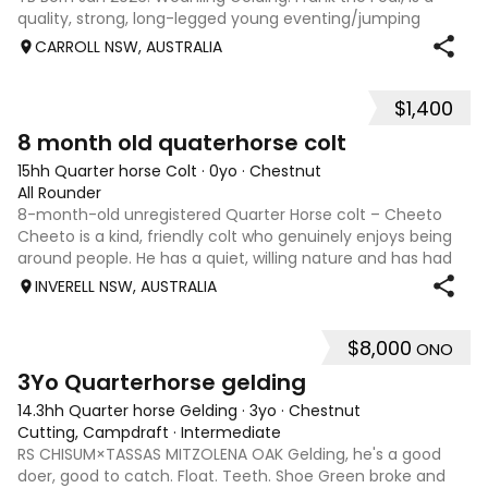
quality, strong, long-legged young eventing/jumping
prospect with an excellent pedigree, correct conformation,
CARROLL NSW, AUSTRALIA
and a friendly, curious tempe
$1,400
3
8 month old quaterhorse colt
15hh Quarter horse Colt
·
0yo
·
Chestnut
All Rounder
8-month-old unregistered Quarter Horse colt – Cheeto
Cheeto is a kind, friendly colt who genuinely enjoys being
around people. He has a quiet, willing nature and has had
plenty of handling. He: Leads well Ties up quietly Floats
INVERELL NSW, AUSTRALIA
Picks up all four feet
$8,000
ONO
4
3Yo Quarterhorse gelding
14.3hh Quarter horse Gelding
·
3yo
·
Chestnut
Cutting, Campdraft
·
Intermediate
RS CHISUM×TASSAS MITZOLENA OAK Gelding, he's a good
doer, good to catch. Float. Teeth. Shoe Green broke and