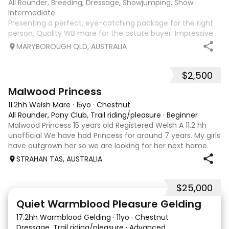
All Rounder, Breeding, Dressage, Showjumping, Show
·
Intermediate
Presenting a perfect, eye-catching package for the right
person. Quality WB mare for the astute buyer. Impressive
and attractive 16.1hh 9 year old mare with quality,
MARYBOROUGH QLD, AUSTRALIA
expressive paces, a good engine and real presence. Please
visit ‘Alice Hurley Dressa
$2,500
10
Malwood Princess
11.2hh Welsh Mare
·
15yo
·
Chestnut
All Rounder, Pony Club, Trail riding/pleasure
·
Beginner
Malwood Princess 15 years old Registered Welsh A 11.2 hh
unofficial We have had Princess for around 7 years. My girls
have outgrown her so we are looking for her next home.
She needs experienced home, or under guidance of a
STRAHAN TAS, AUSTRALIA
coach. Although she is a g
$25,000
2
5
Quiet Warmblood Pleasure Gelding
17.2hh Warmblood Gelding
·
11yo
·
Chestnut
Dressage, Trail riding/pleasure
·
Advanced