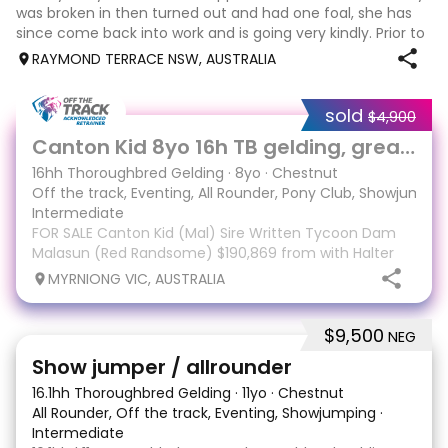
was broken in then turned out and had one foal, she has
since come back into work and is going very kindly. Prior to
her spell as a broodmare she was used to give lead line
RAYMOND TERRACE NSW, AUSTRALIA
lessons to the gr
sold
$4,900
5
Canton Kid 8yo 16h TB gelding, great temperament
16hh Thoroughbred Gelding
·
8yo
·
Chestnut
Off the track, Eventing, All Rounder, Pony Club, Showjumpin
Intermediate
FOR SALE Canton Kid (Mal) Sire Written Tycoon Dam
Malasun (Red Randsome) $190,869 from with Halter
Schmidt Racing from 46 starts 9-8-5 with his last race
MYRNIONG VIC, AUSTRALIA
being February '26. Mal has had three months spell
and has just come back into work. He has exce
$9,500
NEG
9
3
Show jumper / allrounder
16.1hh Thoroughbred Gelding
·
11yo
·
Chestnut
All Rounder, Off the track, Eventing, Showjumping
·
Intermediate