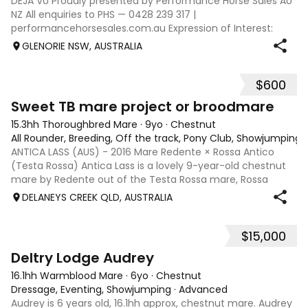
DEJA VU Proudly presented by Performance Horse Sales AU
NZ All enquiries to PHS — 0428 239 317 |
performancehorsesales.com.au Expression of Interest:
performancehorsesales.com.au/eoi Height: 17.1hh Age: 6
GLENORIE NSW, AUSTRALIA
Gender: Gelding Colour: Chestnut Breed: Warmb
$600
2
Sweet TB mare project or broodmare
15.3hh Thoroughbred Mare
·
9yo
·
Chestnut
All Rounder, Breeding, Off the track, Pony Club, Showjumping, T
ANTICA LASS (AUS) - 2016 Mare Redente × Rossa Antico
(Testa Rossa) Antica Lass is a lovely 9-year-old chestnut
mare by Redente out of the Testa Rossa mare, Rossa
Antico. Retired from racing in 2023 after 12 starts, she has
DELANEYS CREEK QLD, AUSTRALIA
since proven herself to be
$15,000
6
1
Deltry Lodge Audrey
16.1hh Warmblood Mare
·
6yo
·
Chestnut
Dressage, Eventing, Showjumping
·
Advanced
Audrey is 6 years old, 16.1hh approx, chestnut mare. Audrey