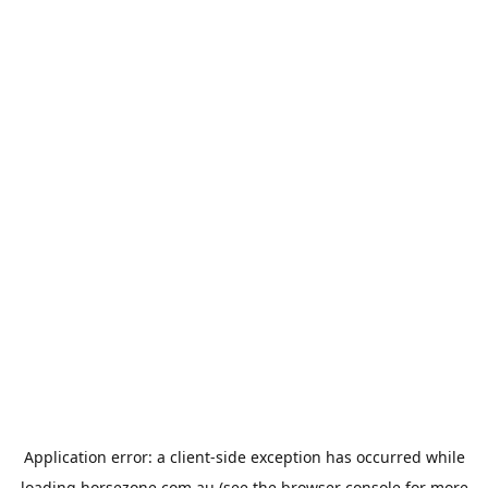
Application error: a
client
-side exception has occurred while
loading
horsezone.com.au
(see the
browser console
for more