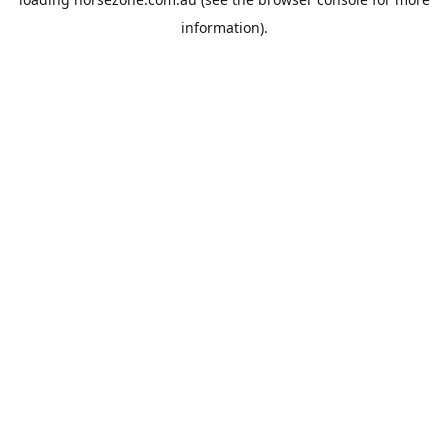
information).