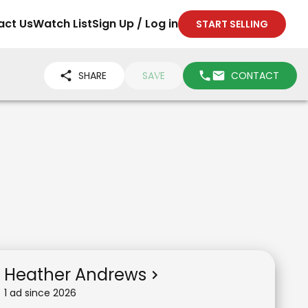
act Us
Watch List
Sign Up / Log in
START SELLING
SHARE
SAVE
CONTACT
Heather Andrews
1
ad
since
2026