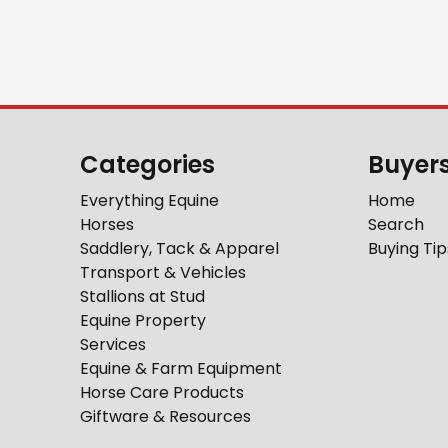
Categories
Buyer
Everything Equine
Home
Horses
Search
Saddlery, Tack & Apparel
Buying Tip
Transport & Vehicles
Stallions at Stud
Equine Property
Services
Equine & Farm Equipment
Horse Care Products
Giftware & Resources