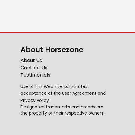
About Horsezone
About Us
Contact Us
Testimonials
Use of this Web site constitutes
acceptance of the
User Agreement
and
Privacy Policy
.
Designated trademarks and brands are
the property of their respective owners.