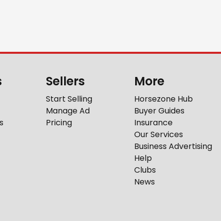
s
Sellers
More
Start Selling
Horsezone Hub
Manage Ad
Buyer Guides
s
Pricing
Insurance
Our Services
Business Advertising
Help
Clubs
News