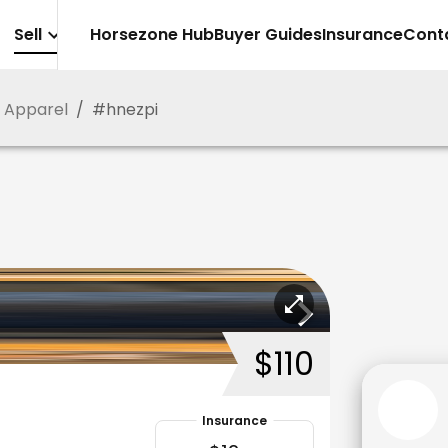
Sell
Horsezone Hub
Buyer Guides
Insurance
Cont
g Apparel
/
#
hnezpi
$110
Insurance