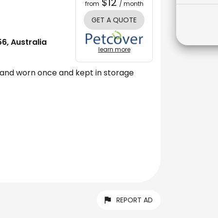
$12
from
/ month
GET A QUOTE
, Australia
learn more
land worn once and kept in storage
REPORT AD