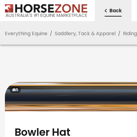
Back
AUSTRALIA'S #1 EQUINE MARKETPLACE
Everything Equine
/
Saddlery, Tack & Apparel
/
Ridin
5
Bowler Hat