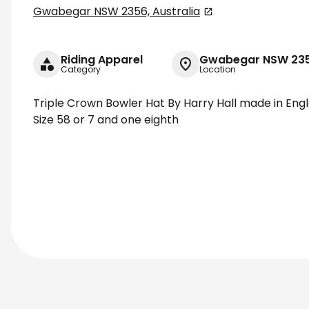
Gwabegar NSW 2356, Australia
Riding Apparel
Gwabegar NSW 2356
Category
Location
Triple Crown Bowler Hat By Harry Hall made in Eng
Size 58 or 7 and one eighth