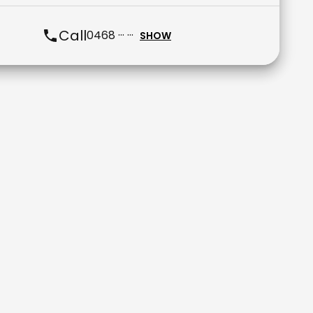
Call
0468 ··· ···
SHOW