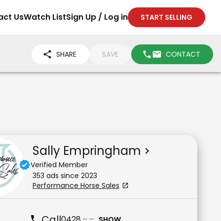
act Us
Watch List
Sign Up / Log in
START SELLING
SHARE
SAVE
CONTACT
Sally Empringham
Verified Member
353
ad
s
since
2023
Performance Horse Sales
Call
0428 ··· ···
SHOW