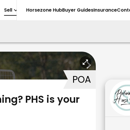
Sell
Horsezone Hub
Buyer Guides
Insurance
Cont
POA
ing? PHS is your