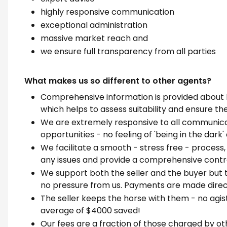
highly responsive communication
exceptional administration
massive market reach and
we ensure full transparency from all parties
What makes us so different to other agents?
Comprehensive information is provided about 
which helps to assess suitability and ensure the
We are extremely responsive to all communicat
opportunities - no feeling of 'being in the dark
We facilitate a smooth - stress free - process
any issues and provide a comprehensive contra
We support both the seller and the buyer but t
no pressure from us. Payments are made direct
The seller keeps the horse with them - no agis
average of $4000 saved!
Our fees are a fraction of those charged by ot