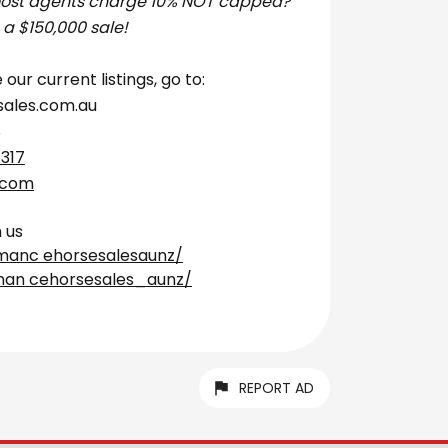
most agents charge 10% NOT capped?
 a $150,000 sale!
 our current listings, go to:
ales.com.au
S
 317
.com
 us
manc ehorsesalesaunz/
man cehorsesales_aunz/
REPORT AD