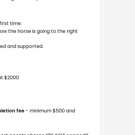
irst time.
ow the horse is going to the right
hed and supported.
t $2000
etion fee
- minimum $500 and