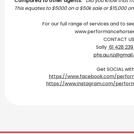
Compared to other agents:
*Did you know that 
This equates to $5000 on a $50k sale or $15,000 on
For our full range of services and to see
www.performancehorses
CONTACT U
Sally
61 428 239
phs.au.nz@gmail
Get SOCIAL with
https://www.facebook.com/perfor
https://www.instagram.com/perfor