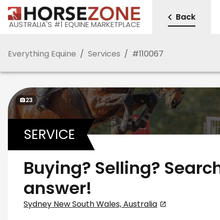
Back
AUSTRALIA'S #1 EQUINE MARKETPLACE
Everything Equine
/
Services
/
#
110067
23
SERVICE
Buying? Selling? Search
answer!
Sydney New South Wales, Australia