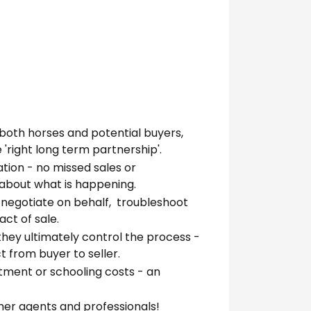
both horses and potential buyers,
 'right long term partnership'.
ion - no missed sales or
' about what is happening.
, negotiate on behalf, troubleshoot
ct of sale.
hey ultimately control the process -
 from buyer to seller.
tment or schooling costs - an
her agents and professionals!