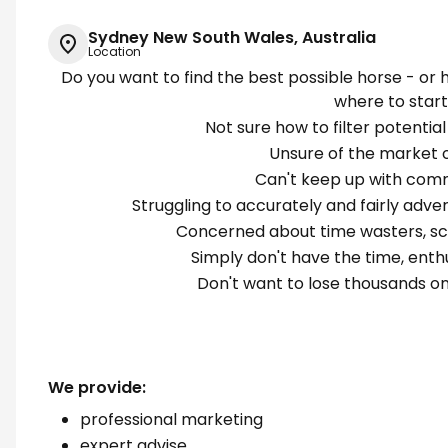
Sydney New South Wales, Australia
Location
Do you want to find the best possible horse - or 
where to star
Not sure how to filter potential
Unsure of the market o
Can't keep up with com
Struggling to accurately and fairly adver
Concerned about time wasters, sca
Simply don't have the time, ent
Don't want to lose thousands on
We provide:
professional marketing
expert advise