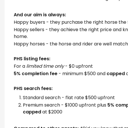
And our aim is always:
Happy buyers - they purchase the right horse the f
Happy sellers - they achieve the right price and kn
home.
Happy horses - the horse and rider are well matc
PHS listing fees:
For a
limited time only
- $0 upfront
5% completion fee
- minimum $500 and
capped
a
PHS search fees:
Standard search - flat rate $500 upfront
Premium search - $1000 upfront plus
5% compl
capped
at $2000