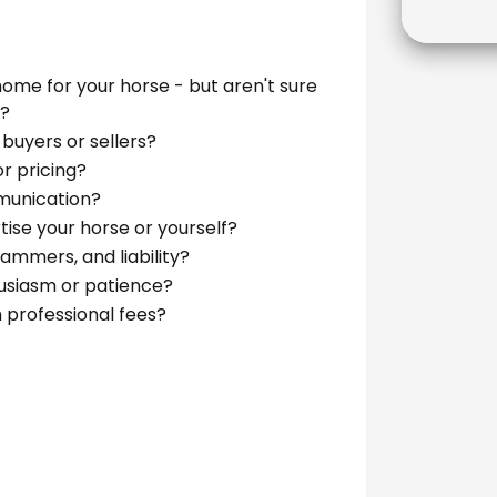
home for your horse - but aren't sure
t?
 buyers or sellers?
r pricing?
munication?
tise your horse or yourself?
mmers, and liability?
husiasm or patience?
 professional fees?