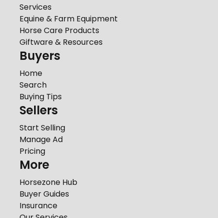
Services
Equine & Farm Equipment
Horse Care Products
Giftware & Resources
Buyers
Home
Search
Buying Tips
Sellers
Start Selling
Manage Ad
Pricing
More
Horsezone Hub
Buyer Guides
Insurance
Our Services