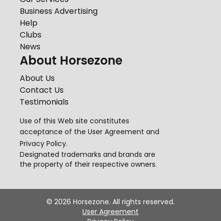
Business Advertising
Help
Clubs
News
About Horsezone
About Us
Contact Us
Testimonials
Use of this Web site constitutes
acceptance of the
User Agreement
and
Privacy Policy
.
Designated trademarks and brands are
the property of their respective owners.
©
2026
Horsezone. All rights reserved.
User Agreement