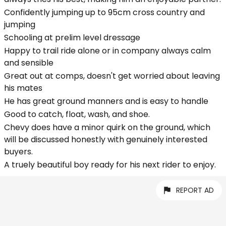
Confidently jumping up to 95cm cross country and
jumping
Schooling at prelim level dressage
Happy to trail ride alone or in company always calm
and sensible
Great out at comps, doesn't get worried about leaving
his mates
He has great ground manners and is easy to handle
Good to catch, float, wash, and shoe.
Chevy does have a minor quirk on the ground, which
will be discussed honestly with genuinely interested
buyers.
A truely beautiful boy ready for his next rider to enjoy.
REPORT AD