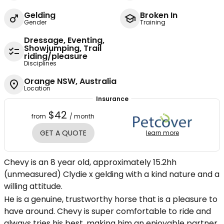
Gelding
Broken In
Gender
Training
Dressage, Eventing,
Showjumping, Trail
riding/pleasure
Disciplines
Orange NSW, Australia
Location
Insurance
$42
from
/ month
GET A QUOTE
learn more
Chevy is an 8 year old, approximately 15.2hh
(unmeasured) Clydie x gelding with a kind nature and a
willing attitude.
He is a genuine, trustworthy horse that is a pleasure to
have around. Chevy is super comfortable to ride and
always tries his best, making him an enjoyable partner.