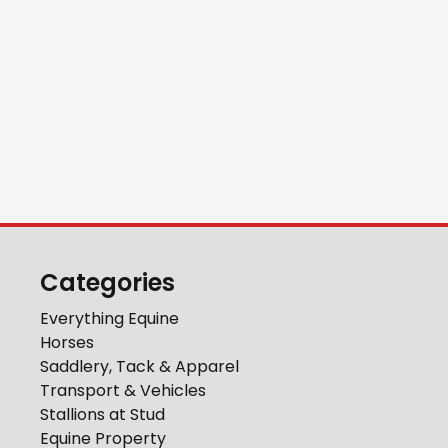
Categories
Everything Equine
Horses
Saddlery, Tack & Apparel
Transport & Vehicles
Stallions at Stud
Equine Property