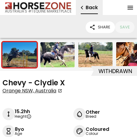
Back
AUSTRALIA'S #1 EQUINE MARKETPLACE
SHARE
SAVE
7
WITHDRAWN
Chevy - Clydie X
Orange NSW, Australia
15.2hh
Other
Height
Breed
8yo
Coloured
Age
Colour