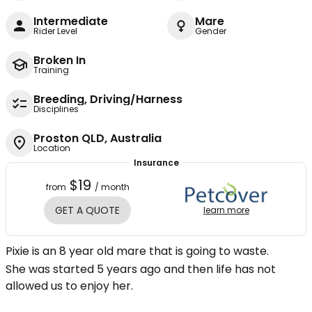
Intermediate
Mare
Rider Level
Gender
Broken In
Training
Breeding, Driving/Harness
Disciplines
Proston QLD, Australia
Location
Insurance
$19
from
/ month
GET A QUOTE
learn more
Pixie is an 8 year old mare that is going to waste.
She was started 5 years ago and then life has not
allowed us to enjoy her.