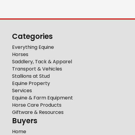
Categories
Everything Equine
Horses
Saddlery, Tack & Apparel
Transport & Vehicles
Stallions at Stud
Equine Property
Services
Equine & Farm Equipment
Horse Care Products
Giftware & Resources
Buyers
Home