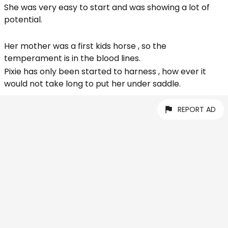
She was very easy to start and was showing a lot of
potential.
Her mother was a first kids horse , so the
temperament is in the blood lines.
Pixie has only been started to harness , how ever it
would not take long to put her under saddle.
REPORT AD