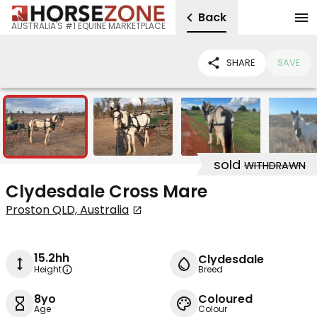
Back
AUSTRALIA'S #1 EQUINE MARKETPLACE
SHARE
SAVE
5
sold
WITHDRAWN
Clydesdale Cross Mare
Proston QLD, Australia
15.2hh
Clydesdale
Height
Breed
8yo
Coloured
Age
Colour