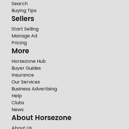
Search
Buying Tips
Sellers
Start Selling
Manage Ad
Pricing
More
Horsezone Hub
Buyer Guides
Insurance
Our Services
Business Advertising
Help
Clubs
News
About Horsezone
About Us