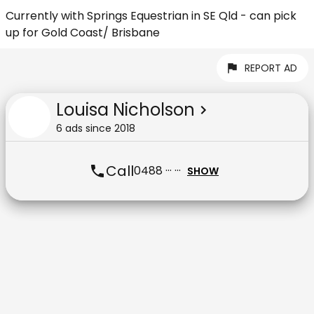
Currently with Springs Equestrian in SE Qld - can pick
up for Gold Coast/ Brisbane
REPORT AD
Louisa Nicholson
6
ad
s
since
2018
Call
0488 ··· ···
SHOW