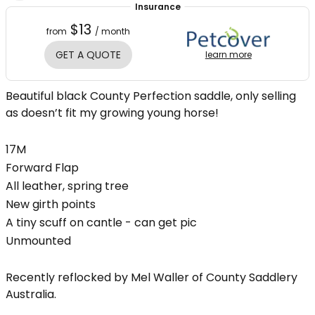
Insurance
$13
from
/ month
GET A QUOTE
learn more
Beautiful black County Perfection saddle, only selling
as doesn’t fit my growing young horse!
17M
Forward Flap
All leather, spring tree
New girth points
A tiny scuff on cantle - can get pic
Unmounted
Recently reflocked by Mel Waller of County Saddlery
Australia.