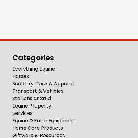
Categories
Everything Equine
Horses
Saddlery, Tack & Apparel
Transport & Vehicles
Stallions at Stud
Equine Property
Services
Equine & Farm Equipment
Horse Care Products
Giftware & Resources