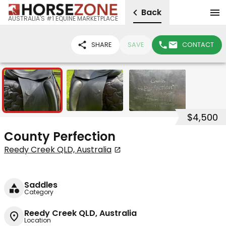
Back
AUSTRALIA'S #1 EQUINE MARKETPLACE
SHARE
SAVE
CONTACT
3
$4,500
County Perfection
Reedy Creek QLD, Australia
Saddles
Category
Reedy Creek QLD, Australia
Location