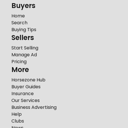
Buyers
Home
Search
Buying Tips
Sellers
Start Selling
Manage Ad
Pricing
More
Horsezone Hub
Buyer Guides
Insurance
Our Services
Business Advertising
Help
Clubs
News