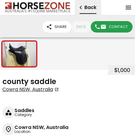
Back
AUSTRALIA'S #1 EQUINE MARKETPLACE
SHARE
SAVE
CONTACT
1
$1,000
county saddle
Cowra NSW, Australia
Saddles
Category
Cowra NSW, Australia
Location