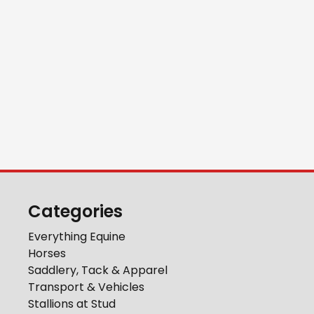
Categories
Everything Equine
Horses
Saddlery, Tack & Apparel
Transport & Vehicles
Stallions at Stud