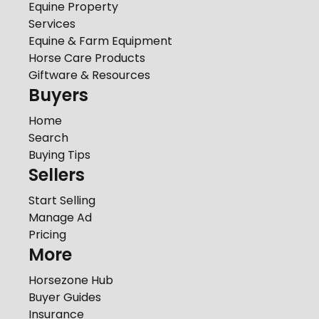
Equine Property
Services
Equine & Farm Equipment
Horse Care Products
Giftware & Resources
Buyers
Home
Search
Buying Tips
Sellers
Start Selling
Manage Ad
Pricing
More
Horsezone Hub
Buyer Guides
Insurance