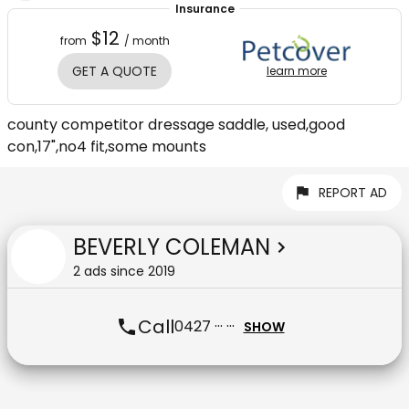
Insurance
$12
from
/ month
GET A QUOTE
learn more
county competitor dressage saddle, used,good
con,17",no4 fit,some mounts
REPORT AD
BEVERLY COLEMAN
2
ad
s
since
2019
Call
0427 ··· ···
SHOW