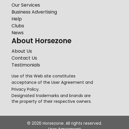
Our Services
Business Advertising
Help
Clubs
News
About Horsezone
About Us
Contact Us
Testimonials
Use of this Web site constitutes
acceptance of the
User Agreement
and
Privacy Policy
.
Designated trademarks and brands are
the property of their respective owners.
©
2026
Horsezone. All rights reserved.