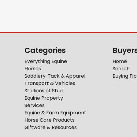
Categories
Buyer
Everything Equine
Home
Horses
Search
Saddlery, Tack & Apparel
Buying Tip
Transport & Vehicles
Stallions at Stud
Equine Property
Services
Equine & Farm Equipment
Horse Care Products
Giftware & Resources