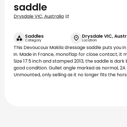
saddle
Drysdale VIC, Australia
Saddles
Drysdale VIC, Austr
Category
Location
This Devoucoux Makila dressage saddle puts you in a
in. Made in France, monoflap for close contact, it 
Size 17.5 inch and stamped 2013, the saddle is dark
good condition. Gullet angle marked as normal, 2A
Unmounted, only selling as it no longer fits the hors