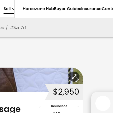
Sell
Horsezone Hub
Buyer Guides
Insurance
Cont
es
/
#
8zn7rf
$2,950
ssage
Insurance