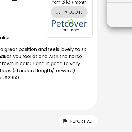
$13
from
/ month
GET A QUOTE
learn more
alia
 great position and feels lovely to sit
makes you feel at one with the horse.
 brown in colour and in good to very
 flaps (standard length/forward).
e, $2950.
REPORT AD