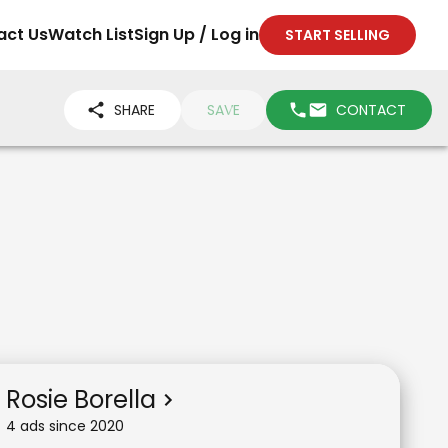
act Us
Watch List
Sign Up / Log in
START SELLING
SHARE
SAVE
CONTACT
Rosie Borella
4
ad
s
since
2020