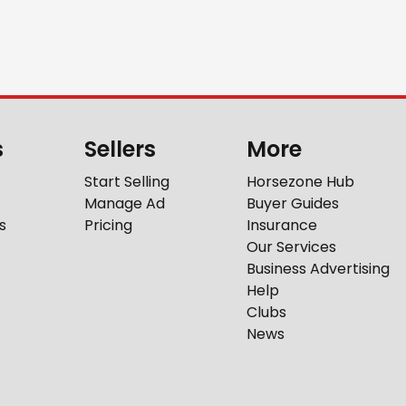
s
Sellers
More
Start Selling
Horsezone Hub
Manage Ad
Buyer Guides
s
Pricing
Insurance
Our Services
Business Advertising
Help
Clubs
News