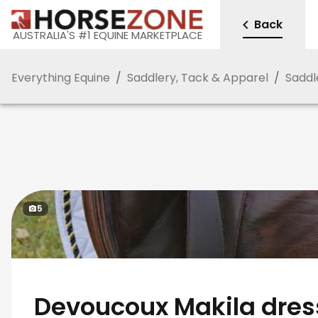
Back
AUSTRALIA'S #1 EQUINE MARKETPLACE
Everything Equine
/
Saddlery, Tack & Apparel
/
Saddl
5
Devoucoux Makila dre