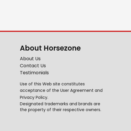
About Horsezone
About Us
Contact Us
Testimonials
Use of this Web site constitutes
acceptance of the
User Agreement
and
Privacy Policy
.
Designated trademarks and brands are
the property of their respective owners.