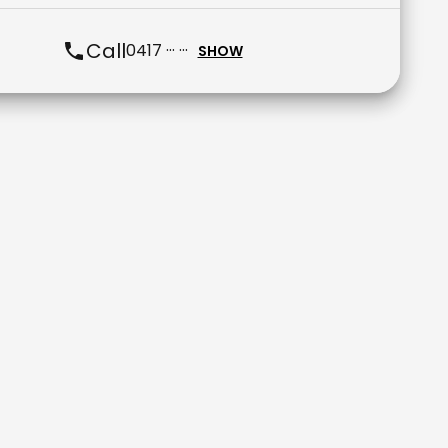
Call
0417 ··· ···
SHOW