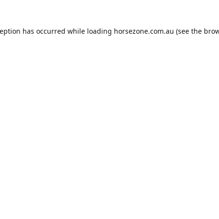
ception has occurred while loading
horsezone.com.au
(see the
brow