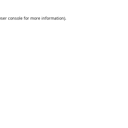
ser console
for more information).