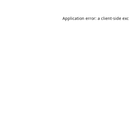
Application error: a
client
-side ex