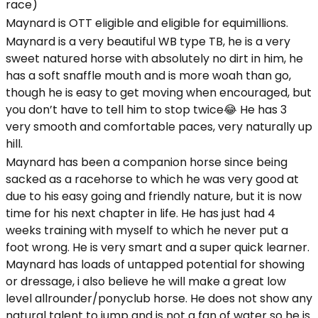
race)
Maynard is OTT eligible and eligible for equimillions.
Maynard is a very beautiful WB type TB, he is a very
sweet natured horse with absolutely no dirt in him, he
has a soft snaffle mouth and is more woah than go,
though he is easy to get moving when encouraged, but
you don’t have to tell him to stop twice😂 He has 3
very smooth and comfortable paces, very naturally up
hill.
Maynard has been a companion horse since being
sacked as a racehorse to which he was very good at
due to his easy going and friendly nature, but it is now
time for his next chapter in life. He has just had 4
weeks training with myself to which he never put a
foot wrong. He is very smart and a super quick learner.
Maynard has loads of untapped potential for showing
or dressage, i also believe he will make a great low
level allrounder/ponyclub horse. He does not show any
natural talent to jump and is not a fan of water so he is