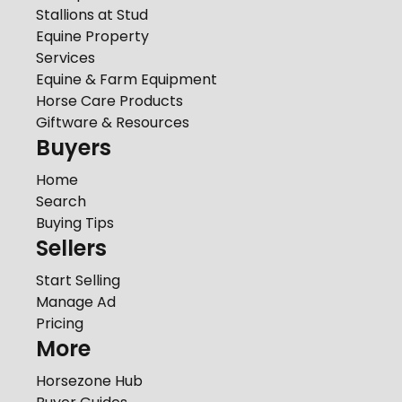
Stallions at Stud
Equine Property
Services
Equine & Farm Equipment
Horse Care Products
Giftware & Resources
Buyers
Home
Search
Buying Tips
Sellers
Start Selling
Manage Ad
Pricing
More
Horsezone Hub