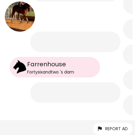
Farrenhouse
Fortysixandtwo
's
dam
REPORT AD