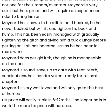
not one for the jumpers/eventers. Maynard is very
quiet but he is green and will require an experienced
rider to bring him on.
Maynard has shown to be a little cold backed, he has
never bucked but will lift and tighten his back and
hump. This has been easily managed with gradually
tightening the girth and giving him a quick lunge before
getting on. This has become less as he has been in
more work.
Maynard does get qld itch, though he is manageable
on the coast.
Maynard is sound, sane, up to date with feet, teeth,
vaccinations, he’s hendra vaxed.. ready for his next
chapter
Maynard is very well loved and will only go to the best
of homes
His price will easily triple in 6-12mths. The longer he is in
work the more his price will increase.