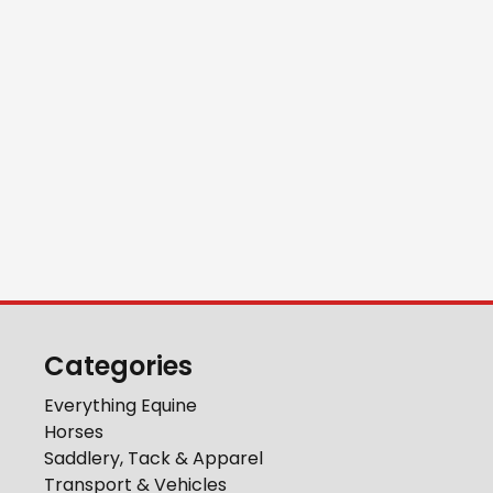
Categories
Everything Equine
Horses
Saddlery, Tack & Apparel
Transport & Vehicles