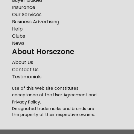
Buyer Guides
Insurance
Our Services
Business Advertising
Help
Clubs
News
About Horsezone
About Us
Contact Us
Testimonials
Use of this Web site constitutes
acceptance of the
User Agreement
and
Privacy Policy
.
Designated trademarks and brands are
the property of their respective owners.