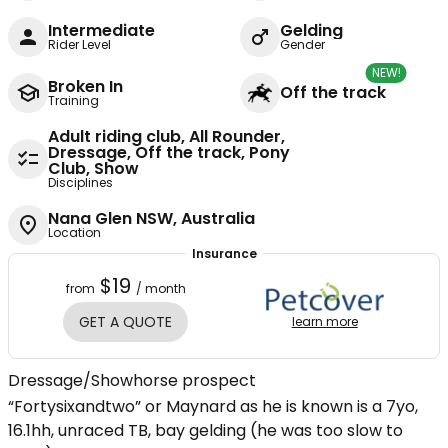
Intermediate
Gelding
Rider Level
Gender
NEW!
Broken In
Off the track
Training
Adult riding club, All Rounder,
Dressage, Off the track, Pony
Club, Show
Disciplines
Nana Glen NSW, Australia
Location
Insurance
$19
from
/ month
GET A QUOTE
learn more
Dressage/Showhorse prospect
“Fortysixandtwo” or Maynard as he is known is a 7yo,
16.1hh, unraced TB, bay gelding (he was too slow to