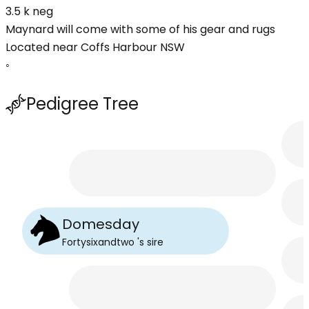
3.5 k neg
Maynard will come with some of his gear and rugs
Located near Coffs Harbour NSW
◦
Pedigree Tree
Domesday
Fortysixandtwo
's
sire