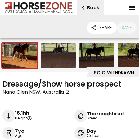
Back
AUSTRALIA'S #1 EQUINE MARKETPLACE
SHARE
SAVE
12
sold
WITHDRAWN
Dressage/Show horse prospect
Nana Glen NSW, Australia
16.1hh
Thoroughbred
Height
Breed
7yo
Bay
Age
Colour