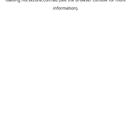
information).