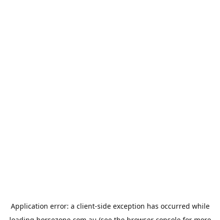
Application error: a
client
-side exception has occurred while
loading
horsezone.com.au
(see the
browser console
for more