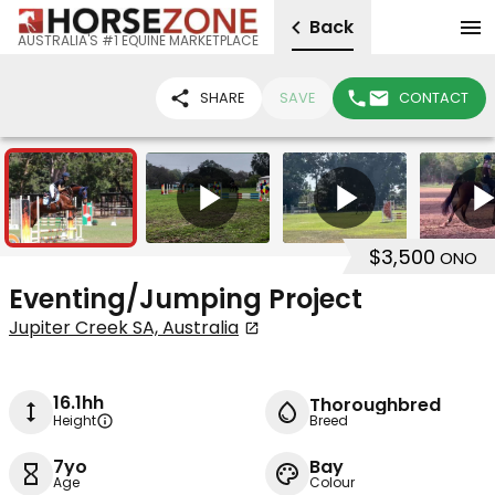
Back
AUSTRALIA'S #1 EQUINE MARKETPLACE
SHARE
SAVE
CONTACT
9
5
$3,500
ONO
Eventing/Jumping Project
Jupiter Creek SA, Australia
16.1hh
Thoroughbred
Height
Breed
7yo
Bay
Age
Colour