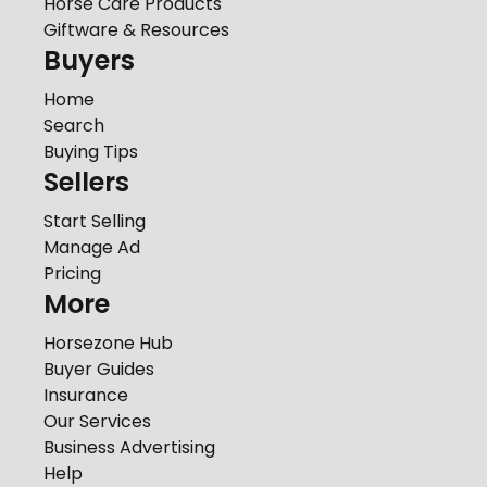
Horse Care Products
Giftware & Resources
Buyers
Home
Search
Buying Tips
Sellers
Start Selling
Manage Ad
Pricing
More
Horsezone Hub
Buyer Guides
Insurance
Our Services
Business Advertising
Help