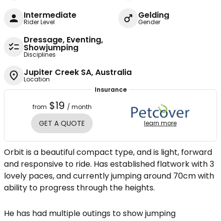
Intermediate
Gelding
Rider Level
Gender
Dressage, Eventing,
Showjumping
Disciplines
Jupiter Creek SA, Australia
Location
Insurance
$19
from
/ month
GET A QUOTE
learn more
Orbit is a beautiful compact type, and is light, forward
and responsive to ride. Has established flatwork with 3
lovely paces, and currently jumping around 70cm with
ability to progress through the heights.
He has had multiple outings to show jumping