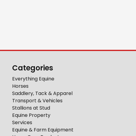
Categories
Everything Equine
Horses
Saddlery, Tack & Apparel
Transport & Vehicles
Stallions at Stud
Equine Property
Services
Equine & Farm Equipment