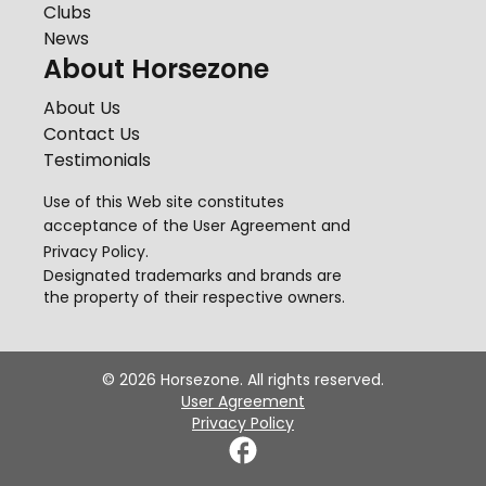
Clubs
News
About Horsezone
About Us
Contact Us
Testimonials
Use of this Web site constitutes
acceptance of the
User Agreement
and
Privacy Policy
.
Designated trademarks and brands are
the property of their respective owners.
©
2026
Horsezone. All rights reserved.
User Agreement
Privacy Policy