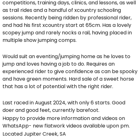
competitions, training days, clinics, and lessons, as well
as trail rides and a handful of xcountry schooling
sessions. Recently being ridden by professional rider,
and had his first xcountry start at 65cm. Has a lovely
scopey jump and rarely nocks a rail, having placed in
multiple show jumping comps.
Would suit an eventing/jumping home as he loves to
jump and loves having a job to do. Requires an
experienced rider to give confidence as can be spooky
and have green moments. Hard sale of a sweet horse
that has a lot of potential with the right rider.
Last raced in August 2024, with only 6 starts. Good
doer and good feet, currently barefoot.
Happy to provide more information and videos on
WhatsApp- new flatwork videos available upon pm.
Located Jupiter Creek, SA