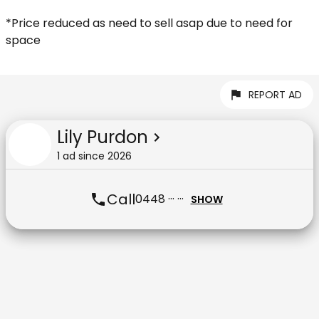
*Price reduced as need to sell asap due to need for
space
REPORT AD
Lily Purdon
1
ad
since
2026
Call
0448 ··· ···
SHOW