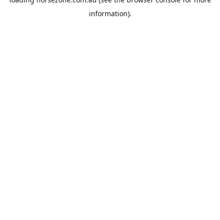
information).