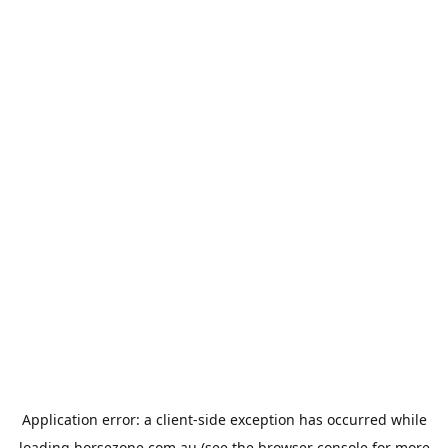
Application error: a
client
-side exception has occurred while
loading
horsezone.com.au
(see the
browser console
for more