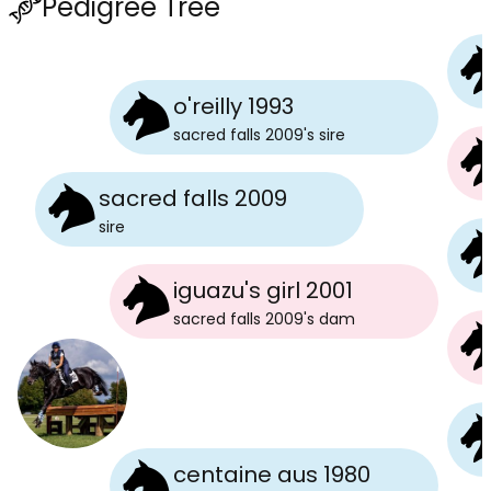
Pedigree Tree
o'reilly 1993
sacred falls 2009
's
sire
sacred falls 2009
sire
iguazu's girl 2001
sacred falls 2009
's
dam
centaine aus 1980