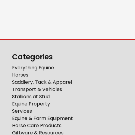
Categories
Everything Equine
Horses
Saddlery, Tack & Apparel
Transport & Vehicles
Stallions at Stud
Equine Property
Services
Equine & Farm Equipment
Horse Care Products
Giftware & Resources