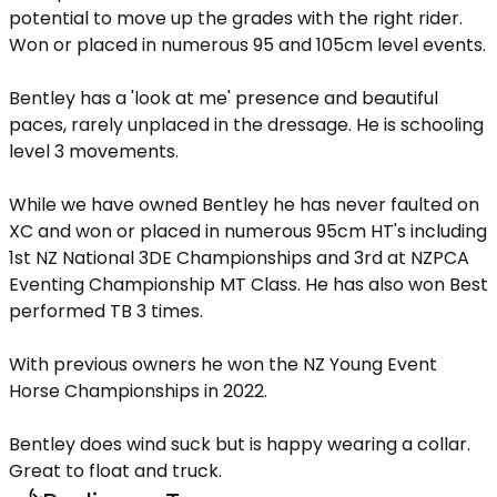
potential to move up the grades with the right rider.
Won or placed in numerous 95 and 105cm level events.
Bentley has a 'look at me' presence and beautiful
paces, rarely unplaced in the dressage. He is schooling
level 3 movements.
While we have owned Bentley he has never faulted on
XC and won or placed in numerous 95cm HT's including
1st NZ National 3DE Championships and 3rd at NZPCA
Eventing Championship MT Class. He has also won Best
performed TB 3 times.
With previous owners he won the NZ Young Event
Horse Championships in 2022.
Bentley does wind suck but is happy wearing a collar.
Great to float and truck.