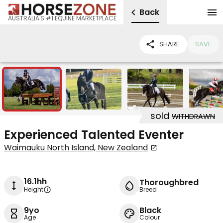
Back
AUSTRALIA'S #1 EQUINE MARKETPLACE
SHARE
SAVE
11
sold
WITHDRAWN
Experienced Talented Eventer
Waimauku North Island, New Zealand
16.1hh
Thoroughbred
Height
Breed
9yo
Black
Age
Colour