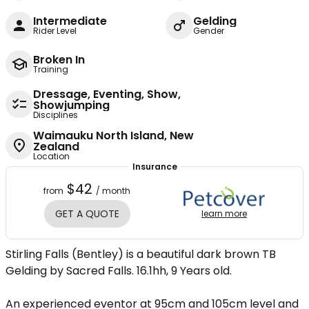
Intermediate
Gelding
Rider Level
Gender
Broken In
Training
Dressage, Eventing, Show,
Showjumping
Disciplines
Waimauku North Island, New
Zealand
Location
Insurance
$42
from
/ month
GET A QUOTE
learn more
Stirling Falls (Bentley) is a beautiful dark brown TB
Gelding by Sacred Falls. 16.1hh, 9 Years old.
An experienced eventor at 95cm and 105cm level and