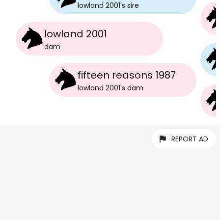
lowland 2001
's
sire
lowland 2001
dam
fifteen reasons 1987
lowland 2001
's
dam
REPORT AD