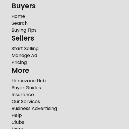
Buyers
Home
Search
Buying Tips
Sellers
Start Selling
Manage Ad
Pricing
More
Horsezone Hub
Buyer Guides
Insurance
Our Services
Business Advertising
Help
Clubs