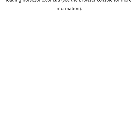
information).