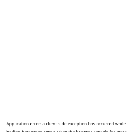
Application error: a
client
-side exception has occurred while
loading
horsezone.com.au
(see the
browser console
for more