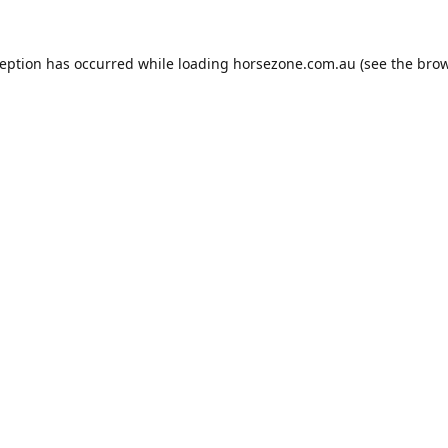
ception has occurred while loading
horsezone.com.au
(see the
brow