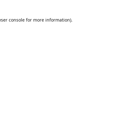
ser console
for more information).