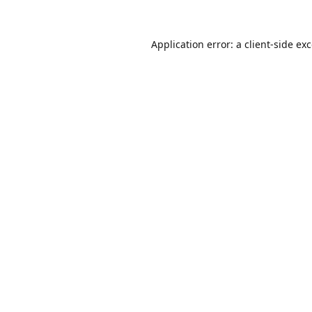
Application error: a
client
-side ex