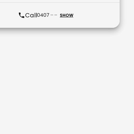
Call
0407 ··· ···
SHOW