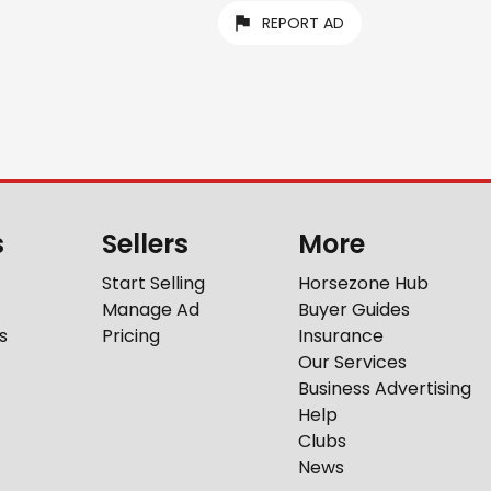
REPORT AD
s
Sellers
More
Start Selling
Horsezone Hub
Manage Ad
Buyer Guides
s
Pricing
Insurance
Our Services
Business Advertising
Help
Clubs
News