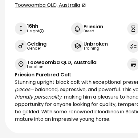
Toowoomba QLD, Australia
16hh
Friesian
Height
Breed
Gelding
Unbroken
Gender
Training
Toowoomba QLD, Australia
Location
Friesian Purebred Colt
Stunning upright black colt with exceptional prese
paces
—balanced, expressive, and powerful. This 
friendly personality
, making him a pleasure to hand
opportunity for anyone looking for quality, tempe
be gelded. With some renowned bloodlines in Basti
mature into an impressive young horse.