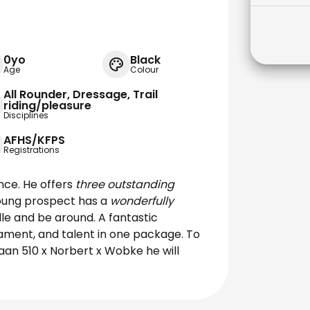
0yo
Black
Age
Colour
All Rounder, Dressage, Trail
riding/pleasure
Disciplines
AFHS/KFPS
Registrations
nce. He offers
three outstanding
young prospect has a
wonderfully
le and be around. A fantastic
rament, and talent in one package. To
aan 510 x Norbert x Wobke he will