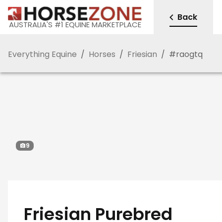
Back
AUSTRALIA'S #1 EQUINE MARKETPLACE
Everything Equine
/
Horses
/
Friesian
/
#
raogtq
9
Friesian Purebred