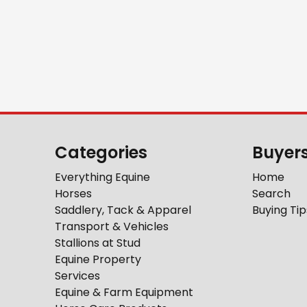
Categories
Buyer
Everything Equine
Home
Horses
Search
Saddlery, Tack & Apparel
Buying Tip
Transport & Vehicles
Stallions at Stud
Equine Property
Services
Equine & Farm Equipment