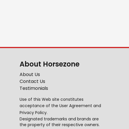
About Horsezone
About Us
Contact Us
Testimonials
Use of this Web site constitutes
acceptance of the
User Agreement
and
Privacy Policy
.
Designated trademarks and brands are
the property of their respective owners.