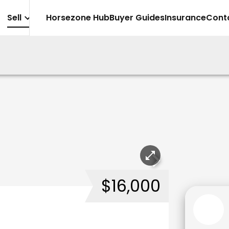
Sell
Horsezone Hub
Buyer Guides
Insurance
Cont
$16,000