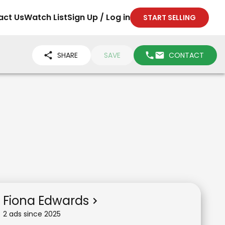
act Us
Watch List
Sign Up / Log in
START SELLING
SHARE
SAVE
CONTACT
Fiona Edwards
2
ad
s
since
2025