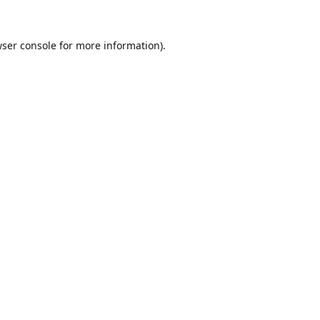
ser console
for more information).