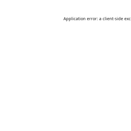
Application error: a
client
-side ex