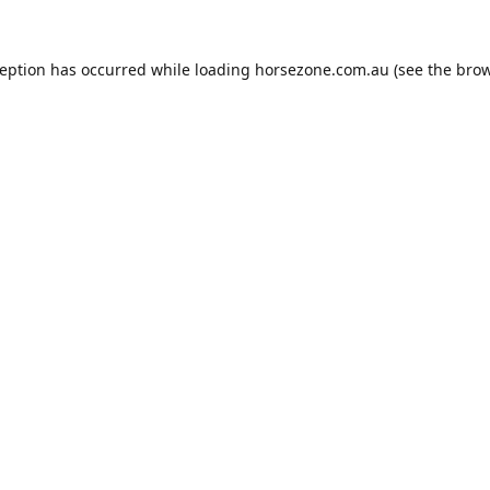
ception has occurred while loading
horsezone.com.au
(see the
brow