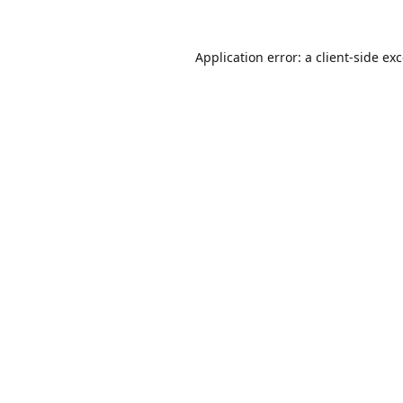
Application error: a
client
-side ex