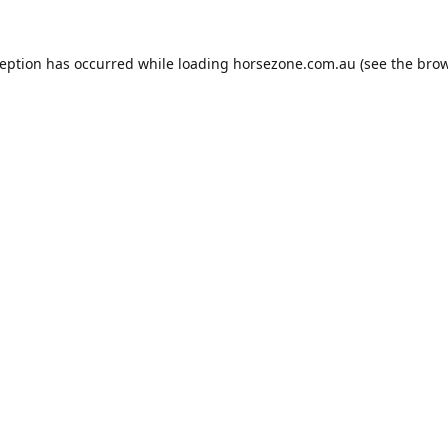
ception has occurred while loading
horsezone.com.au
(see the
brow