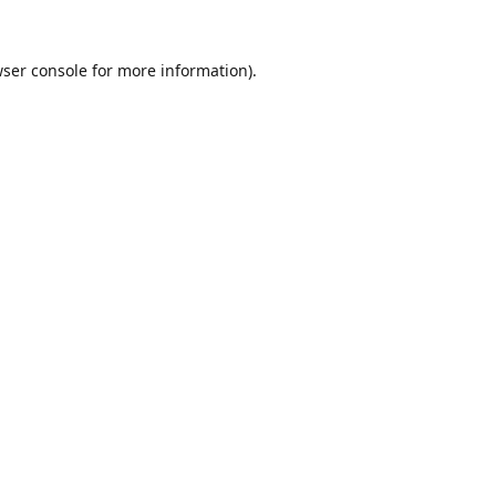
ser console
for more information).