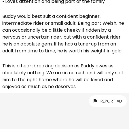
• Loves attention and being part of the family
Buddy would best suit a confident beginner,
intermediate rider or small adult. Being part Welsh, he
can occasionally be a little cheeky if ridden by a
nervous or uncertain rider, but with a confident rider
he is an absolute gem. If he has a tune-up from an
adult from time to time, he is worth his weight in gold.
This is a heartbreaking decision as Buddy owes us
absolutely nothing. We are in no rush and will only sell
him to the right home where he will be loved and
enjoyed as much as he deserves.
REPORT AD