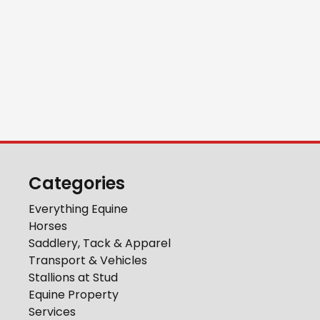
Categories
Everything Equine
Horses
Saddlery, Tack & Apparel
Transport & Vehicles
Stallions at Stud
Equine Property
Services