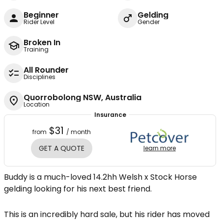
Beginner
Gelding
Rider Level
Gender
Broken In
Training
All Rounder
Disciplines
Quorrobolong NSW, Australia
Location
Insurance
$31
from
/ month
GET A QUOTE
learn more
Buddy is a much-loved 14.2hh Welsh x Stock Horse
gelding looking for his next best friend.
This is an incredibly hard sale, but his rider has moved