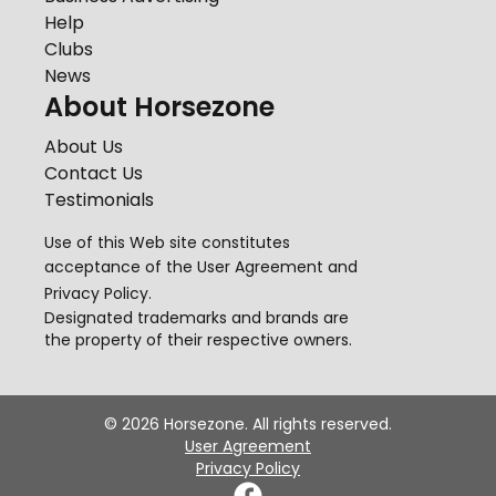
Help
Clubs
News
About Horsezone
About Us
Contact Us
Testimonials
Use of this Web site constitutes
acceptance of the
User Agreement
and
Privacy Policy
.
Designated trademarks and brands are
the property of their respective owners.
©
2026
Horsezone. All rights reserved.
User Agreement
Privacy Policy