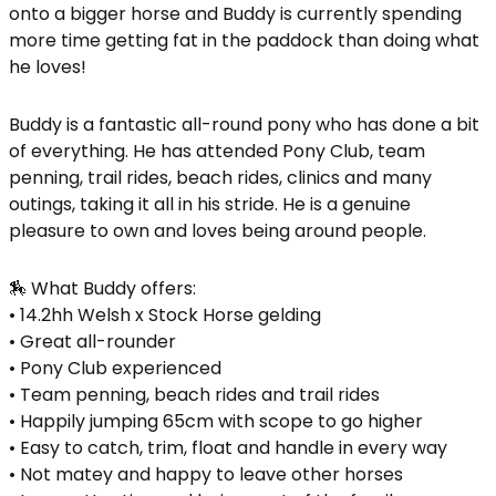
onto a bigger horse and Buddy is currently spending
more time getting fat in the paddock than doing what
he loves!
Buddy is a fantastic all-round pony who has done a bit
of everything. He has attended Pony Club, team
penning, trail rides, beach rides, clinics and many
outings, taking it all in his stride. He is a genuine
pleasure to own and loves being around people.
🏇 What Buddy offers:
• 14.2hh Welsh x Stock Horse gelding
• Great all-rounder
• Pony Club experienced
• Team penning, beach rides and trail rides
• Happily jumping 65cm with scope to go higher
• Easy to catch, trim, float and handle in every way
• Not matey and happy to leave other horses