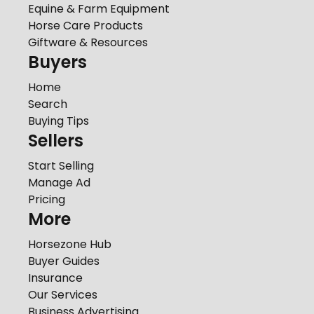
Equine & Farm Equipment
Horse Care Products
Giftware & Resources
Buyers
Home
Search
Buying Tips
Sellers
Start Selling
Manage Ad
Pricing
More
Horsezone Hub
Buyer Guides
Insurance
Our Services
Business Advertising