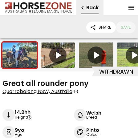
Back
AUSTRALIA'S #1 EQUINE MARKETPLACE
SHARE
SAVE
8
5
WITHDRAWN
Great all rounder pony
Quorrobolong NSW, Australia
14.2hh
Welsh
Height
Breed
9yo
Pinto
Age
Colour