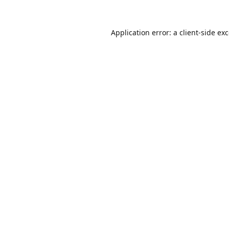
Application error: a
client
-side ex