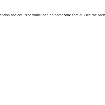
ception has occurred while loading
horsezone.com.au
(see the
brow