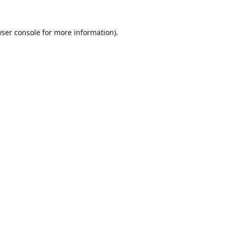
ser console
for more information).