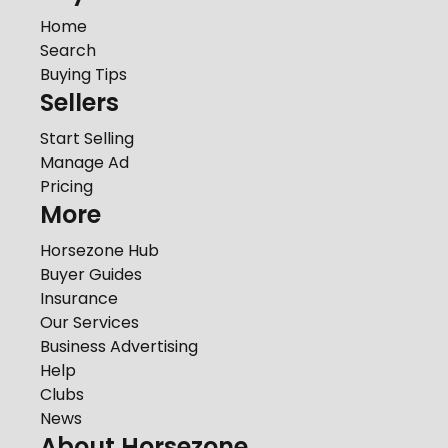
Home
Search
Buying Tips
Sellers
Start Selling
Manage Ad
Pricing
More
Horsezone Hub
Buyer Guides
Insurance
Our Services
Business Advertising
Help
Clubs
News
About Horsezone