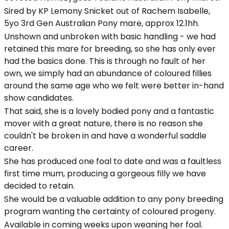
Sired by KP Lemony Snicket out of Rachem Isabelle,
5yo 3rd Gen Australian Pony mare, approx 12.1hh.
Unshown and unbroken with basic handling - we had
retained this mare for breeding, so she has only ever
had the basics done. This is through no fault of her
own, we simply had an abundance of coloured fillies
around the same age who we felt were better in-hand
show candidates.
That said, she is a lovely bodied pony and a fantastic
mover with a great nature, there is no reason she
couldn't be broken in and have a wonderful saddle
career.
She has produced one foal to date and was a faultless
first time mum, producing a gorgeous filly we have
decided to retain.
She would be a valuable addition to any pony breeding
program wanting the certainty of coloured progeny.
Available in coming weeks upon weaning her foal.