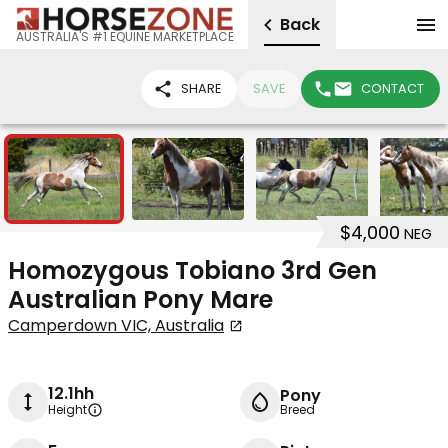
Back
AUSTRALIA'S #1 EQUINE MARKETPLACE
SHARE
SAVE
CONTACT
6
$4,000
NEG
Homozygous Tobiano 3rd Gen
Australian Pony Mare
Camperdown VIC, Australia
12.1hh
Pony
Height
Breed