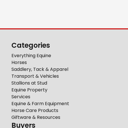
Categories
Everything Equine
Horses
Saddlery, Tack & Apparel
Transport & Vehicles
Stallions at Stud
Equine Property
Services
Equine & Farm Equipment
Horse Care Products
Giftware & Resources
Buyers