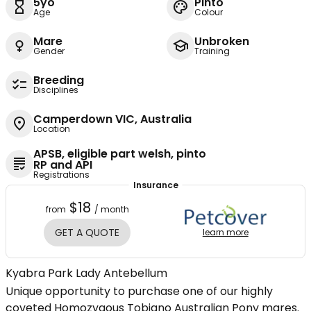
5yo
Pinto
Age
Colour
Mare
Unbroken
Gender
Training
Breeding
Disciplines
Camperdown VIC, Australia
Location
APSB, eligible part welsh, pinto
RP and API
Registrations
Insurance
$18
from
/ month
GET A QUOTE
learn more
Kyabra Park Lady Antebellum
Unique opportunity to purchase one of our highly
coveted Homozygous Tobiano Australian Pony mares.