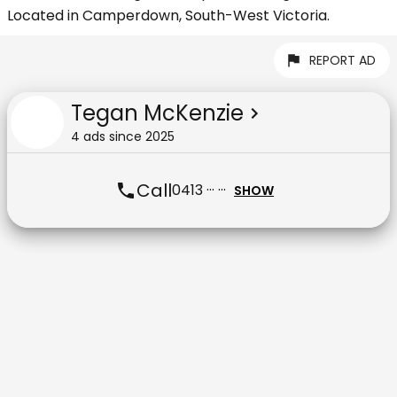
Located in Camperdown, South-West Victoria.
REPORT AD
Tegan McKenzie
4
ad
s
since
2025
Call
0413 ··· ···
SHOW